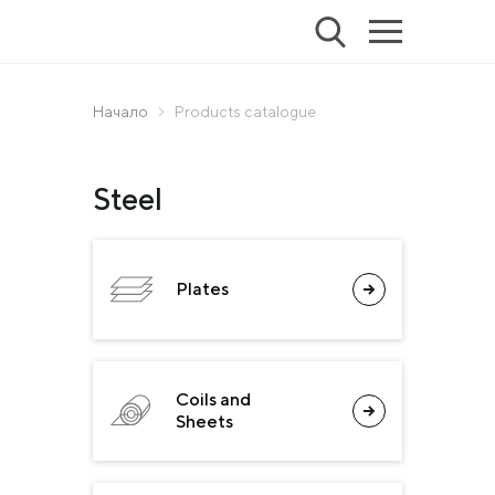
Начало
Products catalogue
Steel
Plates
Coils and
Sheets