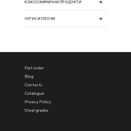
КОКСОХИМИЧНИ ПРОДУКТИ
ЧУГУН И ПЛОЧИ
Fast order
Blog
Contacts
Catalogue
Privacy Policy
Новости
Steel grades
.
Инвесторам
СМИ о нас