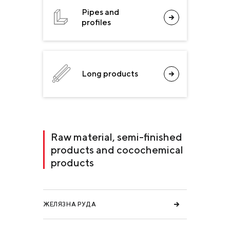
Pipes and
profiles
Long products
Raw material, semi-finished
products and cocochemical
products
ЖЕЛЯЗНА РУДА