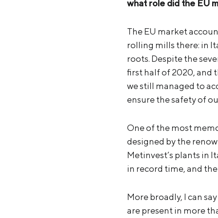
what role did the EU m
The EU market accounts
rolling mills there: in
roots. Despite the sev
first half of 2020, and
we still managed to ac
ensure the safety of ou
One of the most memora
designed by the renow
Metinvest’s plants in I
in record time, and the
More broadly, I can sa
are present in more tha