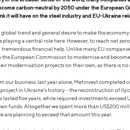
ecome carbon-neutral by 2050 under the European Gree
k it will have on the steel industry and EU
-Ukraine rel
a global trend and general desire to make the econom
is playing a central role here. However, to reach net ze
ed tremendous financial help. Unlike many EU companie
m the European Commission to modernise and become 
eir modernisation projects on their own, as there is no s
m our business: last year alone, Metinvest completed c
roject in Ukraine’s history – the reconstruction of Ilyich
 lasted five years, while required investments exceed US
wn funds. Altogether we spent more than US$200 mill
we are planning to exceed that amount this year.