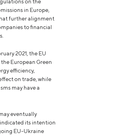
egulations on the
emissions in Europe,
that further alignment
ompanies to financial
s.
ruary 2021, the EU
th the European Green
rgy efficiency,
ffect on trade, while
nisms may have a
may eventually
ndicated its intention
ngoing EU-Ukraine