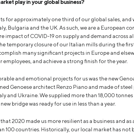
arket play in your global business?
 for approximately one third of our global sales, and w
 Italy, Bulgaria and the UK. As such, we are a European 
ere impact of COVID-19 on supply and demand across al
 the temporary closure of our Italian mills during the fi
complish many significant projects in Europe and elsew
r employees, and achieve a strong finish for the year.
ble and emotional projects for us was the new Genoa b
ned Genoese architect Renzo Piano and made of steel
taly and Ukraine. We supplied more than 18,000 tonnes o
 new bridge was ready for use in less than a year.
y that 2020 made us more resilient as a business and as
n 100 countries. Historically, our local market has not b