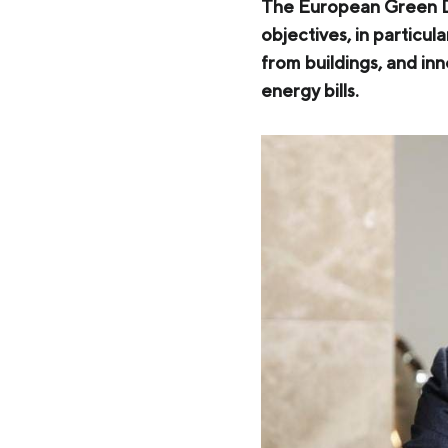
Zaporizhstal JV
The European Green De
objectives, in particu
Metinvest-Resource
Send a request
from buildings, and inn
Unisteel
energy bills.
Kamet Steel
Metinvest Tubular Iași