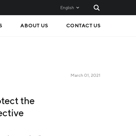
English
S
ABOUT US
CONTACT US
AND
SALES
Metinvest SMC
Metinvest International
Metinvest Polska
March 01, 2021
ice
otect the
ective