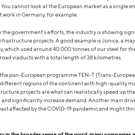
y. You cannot look at the European market as a single e
ot work in Germany, for example.
 to the government’s efforts, the industry is showing sig
infrastructure projects. A good example is Jonica, a maj
ly, which used around 40,000 tonnes of our steel for th
oad viaducts with a total length of 38 kilometres.
 of the pan-European programme TEN-T (Trans-Europea
different regions of the continent with high-quality m
tructure projects are what can realistically speed up th
and significantly increase demand. Another main drive
least affected by the COVID-19 pandemic and might thriv
ry in the broader sense of the word, many companies 