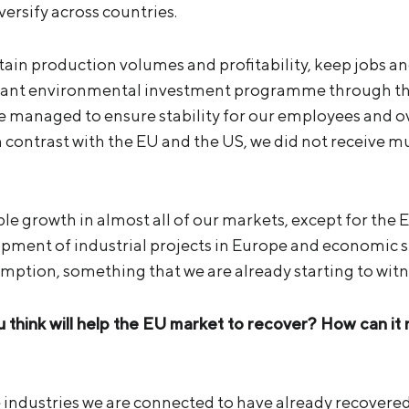
versify across countries.
tain production volumes and profitability, keep jobs a
cant environmental investment programme through the 
 managed to ensure stability for our employees and 
n contrast with the EU and the US, we did not receive 
le growth in almost all of our markets, except for the 
opment of industrial projects in Europe and economic st
umption, something that we are already starting to witn
 think will help the EU market to recover? How can it
e industries we are connected to have already recovered