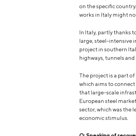
on the specific countr
works in Italy might n
In Italy, partly thanks
large, steel-intensive 
project in southern Ita
highways, tunnels and r
The project is a part
which aims to connect 
that large-scale infras
European steel market 
sector, which was the 
economic stimulus.
Q: Speaking of recove