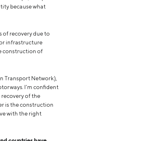
ntity because what
ns of recovery due to
or infrastructure
e construction of
n Transport Network),
otorways. I’m confident
e recovery of the
r is the construction
e with the right
and countries have