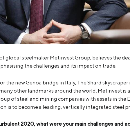
 global steelmaker Metinvest Group, believes the deal i
mphasising the challenges and its impact on trade.
for the new Genoa bridge in Italy, The Shard skyscrape
many other landmarks around the world, Metinvest is a
group of steel and mining companies with assets in the 
sion is to become a leading, vertically integrated steel 
turbulent 2020, what were your main challenges and 