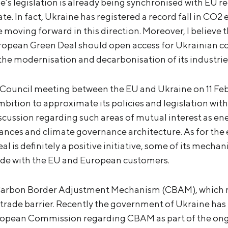
ne’s legislation is already being synchronised with EU r
. In fact, Ukraine has registered a record fall in CO2 
 moving forward in this direction. Moreover, I believe 
ropean Green Deal should open access for Ukrainian c
 the modernisation and decarbonisation of its industrie
 Council meeting between the EU and Ukraine on 11 Feb
ition to approximate its policies and legislation wi
scussion regarding such areas of mutual interest as ene
ances and climate governance architecture. As for the e
 is definitely a positive initiative, some of its mecha
ade with the EU and European customers.
 Carbon Border Adjustment Mechanism (CBAM), which 
rade barrier. Recently the government of Ukraine has i
uropean Commission regarding CBAM as part of the o