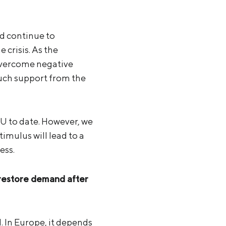
nd continue to
crisis. As the
overcome negative
much support from the
EU to date. However, we
imulus will lead to a
ess.
 restore demand after
. In Europe, it depends