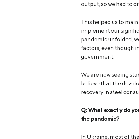
output, so we had to di
This helped us to main
implement our signifi
pandemic unfolded, we
factors, even though i
government.
We are now seeing stab
believe that the devel
recovery in steel cons
Q: What exactly do you
the pandemic?
In Ukraine, most of th