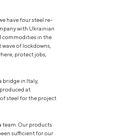
e have four steel re-
company with Ukrainian
l commodities in the
rst wave of lockdowns,
here, protect jobs,
ridge in Italy,
 produced at
f steel for the project
 a team. Our products
een sufficient for our