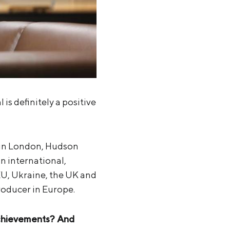
s definitely a positive
r in London, Hudson
n international,
EU, Ukraine, the UK and
producer in Europe.
achievements? And