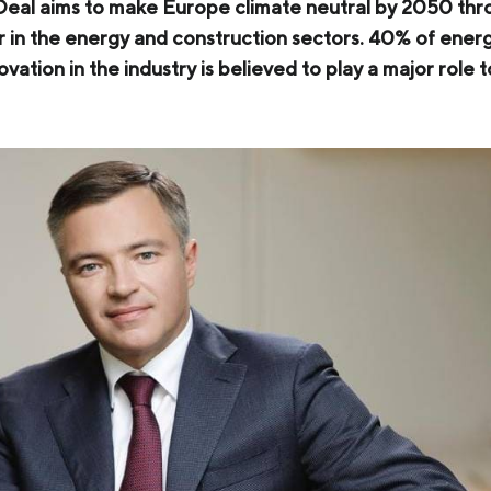
al aims to make Europe climate neutral by 2050 throu
COKE AND BY-PRODUCTS
lar in the energy and construction sectors. 40% of en
ovation in the industry is believed to play a major role 
СASES
SERVICES AND SOLUTIONS
DOWNLOADS