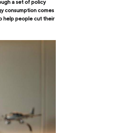
gh a set of policy
ergy consumption comes
to help people cut their