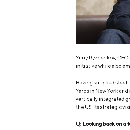
Yuriy Ryzhenkov, CEO of
initiative while also e
Having supplied steel 
Yards in New York and 
vertically integrated 
the US. Its strategic vi
Q: Looking back on a 