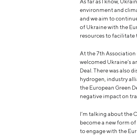
As far as I know, Ukrai
environment and climate
and we aim to continue
of Ukraine with the Eu
resources to facilitate
At the 7th Association
welcomed Ukraine’s amb
Deal. There was also di
hydrogen, industry alli
the European Green Deal
negative impact on tr
I’m talking about the
become a new form of t
to engage with the E