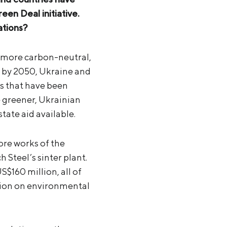
n Deal initiative.
ations?
y more carbon-neutral,
ro by 2050, Ukraine and
s that have been
greener, Ukrainian
tate aid available.
ore works of the
 Steel’s sinter plant.
$160 million, all of
ion on environmental