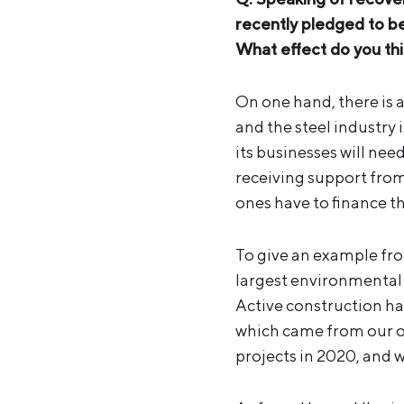
recently pledged to b
What effect do you thin
On one hand, there is 
and the steel industry 
its businesses will ne
receiving support fro
ones have to finance th
To give an example fro
largest environmental p
Active construction has
which came from our o
projects in 2020, and 