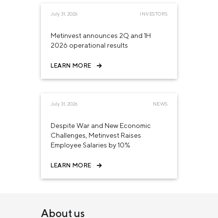
July 31, 2026
INVESTORS
Metinvest announces 2Q and 1H
2026 operational results
LEARN MORE
July 31, 2026
NEWS
Despite War and New Economic
Challenges, Metinvest Raises
Employee Salaries by 10%
LEARN MORE
About us