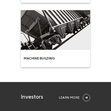
MACHINE BUILDING
Investors
LEARN MORE