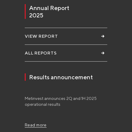
Annual Report
2025
VIEW REPORT
ALL REPORTS
Results announcement
Metinvest announces 2Q and 1H 2025
operational results
Read more