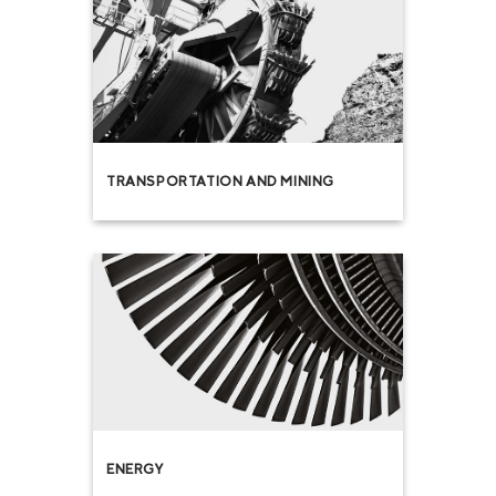
TRANSPORTATION AND MINING
ENERGY