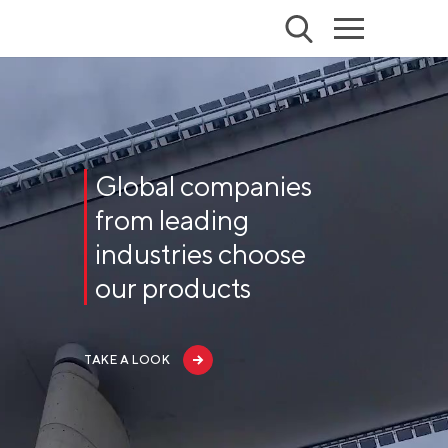
Global companies
from leading
industries choose
our products
TAKE A LOOK