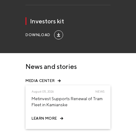
Investors kit
DOWNLOAD
News and stories
MEDIA CENTER
August 05, 2026
NEWS
Metinvest Supports Renewal of Tram
Fleet in Kamianske
LEARN MORE