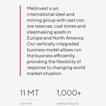
Metinvest is an
international steel and
mining group with vast iron
ore reserves, coal mines and
steelmaking assets in
Europe and North America.
Our vertically integrated
business model allows run
the business efficiently,
providing the flexibility of
response to changing world
market situation.
11 МТ
1,000+
iron ore
steel products