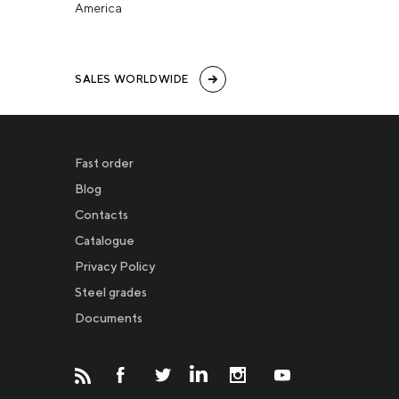
America
SALES WORLDWIDE
Fast order
Blog
Contacts
Catalogue
Privacy Policy
Новости
Steel grades
Documents
Инвесторам
СМИ о нас