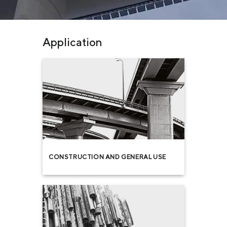
Application
CONSTRUCTION AND GENERAL USE