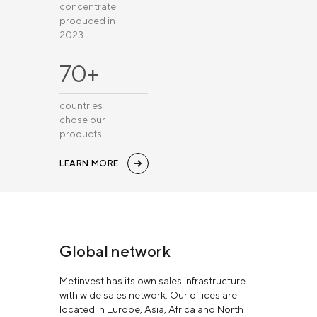
concentrate
produced in
2023
70+
countries
chose our
products
LEARN MORE
Global network
Metinvest has its own sales infrastructure
with wide sales network. Our offices are
located in Europe, Asia, Africa and North