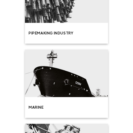
PIPEMAKING INDUSTRY
MARINE