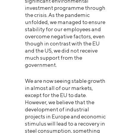
significant environmental
investment programme through
the crisis. As the pandemic
unfolded, we managed to ensure
stability for our employees and
overcome negative factors, even
though in contrast with the EU
and the US, we did not receive
much support from the
government.
We are now seeing stable growth
in almost all of our markets,
except for the EU to date.
However, we believe that the
development of industrial
projects in Europe and economic
stimulus will lead to a recovery in
steel consumption, something