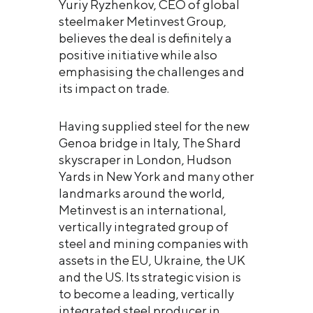
Yuriy Ryzhenkov, CEO of global
steelmaker Metinvest Group,
believes the deal is definitely a
positive initiative while also
emphasising the challenges and
its impact on trade.
Having supplied steel for the new
Genoa bridge in Italy, The Shard
skyscraper in London, Hudson
Yards in New York and many other
landmarks around the world,
Metinvest is an international,
vertically integrated group of
steel and mining companies with
assets in the EU, Ukraine, the UK
and the US. Its strategic vision is
to become a leading, vertically
integrated steel producer in