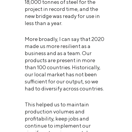
18,000 tonnes of steel for the
project in record time, and the
new bridge was ready for use in
less than a year.
More broadly, I can say that 2020
made us more resilient as a
business and as a team. Our
products are present in more
than 100 countries. Historically,
our local market has not been
sufficient for our output, so we
had to diversify across countries.
This helped us to maintain
production volumes and
profitability, keep jobs and
continue to implement our