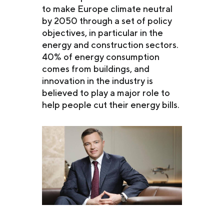
to make Europe climate neutral
by 2050 through a set of policy
objectives, in particular in the
energy and construction sectors.
40% of energy consumption
comes from buildings, and
innovation in the industry is
believed to play a major role to
help people cut their energy bills.