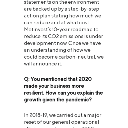
statements on the environment
are backed up by a step-by-step
action plan stating how much we
can reduce and at what cost.
Metinvest’s 10-year roadmap to
reduce its CO2 emissions is under
development now. Once we have
an understanding of how we
could become carbon-neutral, we
will announce it.
Q: You mentioned that 2020
made your business more
resilient. How can you explain th
e
growth given the pandemic?
In 2018-19, we carried out a major
reset of our general operational