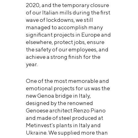
2020, and the temporary closure
of our Italian mills during the first
wave of lockdowns, we still
managed to accomplish many
significant projects in Europe and
elsewhere, protect jobs, ensure
the safety of our employees, and
achieve a strong finish for the
year.
One of the most memorable and
emotional projects for us was the
new Genoa bridge in Italy,
designed by the renowned
Genoese architect Renzo Piano
and made of steel produced at
Metinvest’s plants in Italy and
Ukraine. We supplied more than