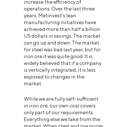
increase the efficiency of
operations. Over the last three
years, Metinvest’s lean
manufacturing initiatives have
achieved more than half a billion
US dollars in savings. The market
can go up and down. The market
for steel was bad last year, but for
iron ore it was quite good. It is
widely believed that if a company
is vertically integrated, it is less
exposed to changes in the
market.
While we are fully self-sufficient
in iron ore, our own coal covers
only part of our requirements.
Everything else we take from the
market. When steel and ore prices