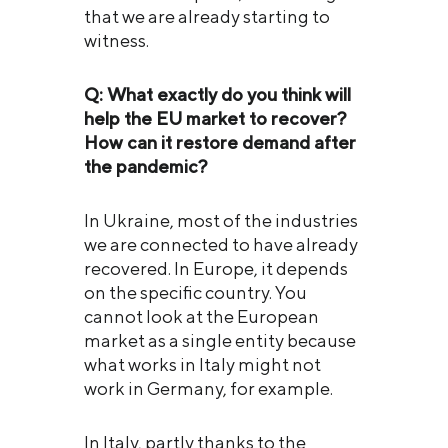
that we are already starting to
witness.
Q: What exactly do you think will
help the EU market to recover?
How can it restore demand after
the pandemic?
In Ukraine, most of the industries
we are connected to have already
recovered. In Europe, it depends
on the specific country. You
cannot look at the European
market as a single entity because
what works in Italy might not
work in Germany, for example.
In Italy, partly thanks to the