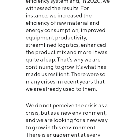
efficiency system and, in 2020, we
witnessed the results. For
instance, we increased the
efficiency of raw material and
energy consumption, improved
equipment productivity,
streamlined logistics, enhanced
the product mix and more. It was
quite a leap. That’s why we are
continuing to grow. It’s what has
made us resilient. There were so
many crises in recent years that
we are already used to them.
We do not perceive the crisis as a
crisis, but as a new environment,
and we are looking for a new way
to grow in this environment.
There is engagement at every