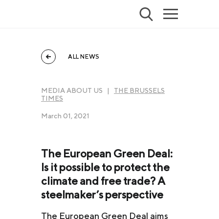
ALL NEWS
MEDIA ABOUT US |
THE BRUSSELS
TIMES
March 01, 2021
The European Green Deal:
Is it possible to protect the
climate and free trade? A
steelmaker’s perspective
The European Green Deal aims