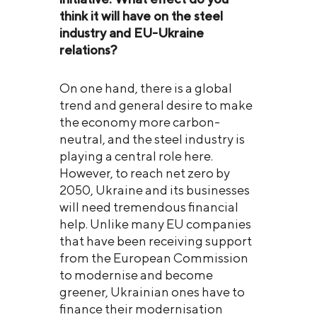
think it will have on the steel
industry and EU
-Ukraine
relations?
On one hand, there is a global
trend and general desire to make
the economy more carbon-
neutral, and the steel industry is
playing a central role here.
However, to reach net zero by
2050, Ukraine and its businesses
will need tremendous financial
help. Unlike many EU companies
that have been receiving support
from the European Commission
to modernise and become
greener, Ukrainian ones have to
finance their modernisation