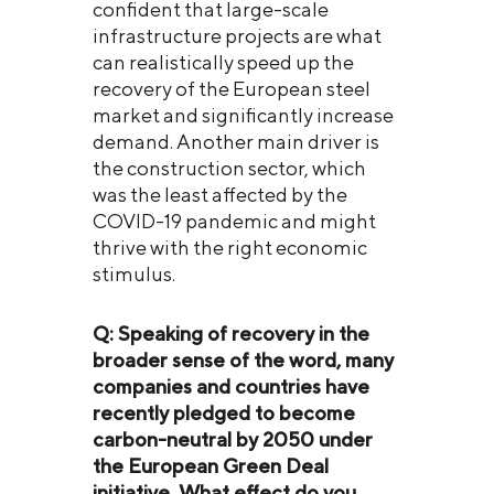
confident that large-scale
infrastructure projects are what
can realistically speed up the
recovery of the European steel
market and significantly increase
demand. Another main driver is
the construction sector, which
was the least affected by the
COVID-19 pandemic and might
thrive with the right economic
stimulus.
Q: Speaking of recovery in the
broader sense of the word, many
companies and countries have
recently pledged to become
carbon-neutral by 2050 under
the European Green Deal
initiative. What effect do you