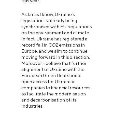
this year.
As far as I know, Ukraine’s
legislation is already being
synchronised with EU regulations
on the environment and climate.
In fact, Ukraine has registered a
record fall in CO2 emissions in
Europe, and we aim to continue
moving forward in this direction.
Moreover, I believe that further
alignment of Ukraine with the
European Green Deal should
open access for Ukrainian
companies to financial resources
to facilitate the modernisation
and decarbonisation of its
industries.