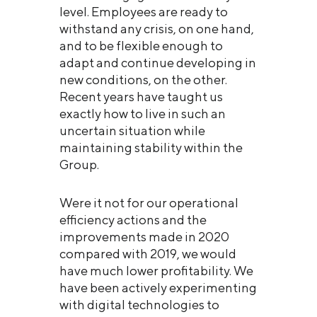
level. Employees are ready to
withstand any crisis, on one hand,
and to be flexible enough to
adapt and continue developing in
new conditions, on the other.
Recent years have taught us
exactly how to live in such an
uncertain situation while
maintaining stability within the
Group.
Were it not for our operational
efficiency actions and the
improvements made in 2020
compared with 2019, we would
have much lower profitability. We
have been actively experimenting
with digital technologies to