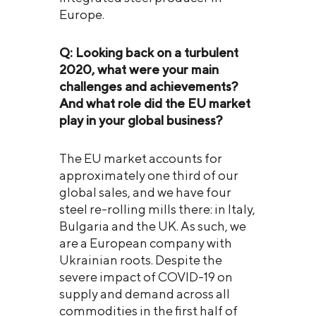
Europe.
Q: Looking back on a turbulent
2020, what were your main
challenges and achievements?
And what role did the EU market
play in your global business?
The EU market accounts for
approximately one third of our
global sales, and we have four
steel re-rolling mills there: in Italy,
Bulgaria and the UK. As such, we
are a European company with
Ukrainian roots. Despite the
severe impact of COVID-19 on
supply and demand across all
commodities in the first half of