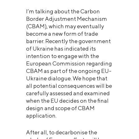
I’m talking about the Carbon
Border Adjustment Mechanism
(CBAM), which may eventually
become a new form of trade
barrier. Recently the government
of Ukraine has indicated its
intention to engage with the
European Commission regarding
CBAM as part of the ongoing EU-
Ukraine dialogue. We hope that
all potential consequences will be
carefully assessed and examined
when the EU decides on the final
design and scope of CBAM
application.
After all, to decarbonise the