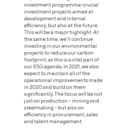
investment programme: crucial
investment projects aimed at
development and internal
efficiency, but also at the future.
This will be a major highlight. At
the same time, we’ll continue
investing in our environmental
projects to reduce our carbon
footprint, as this is a vital part of
our ESG agenda. In 2021, we also
expect to maintain all of the
operational improvements made
in 2020 and build on them
significantly. The focus will be not
just on production – mining and
steelmaking – but also on
efficiency in procurement, sales
and talent management.