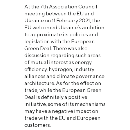
At the 7th Association Council
meeting between the EU and
Ukraine on 11 February 2021, the
EU welcomed Ukraine’s ambition
to approximate its policies and
legislation with the European
Green Deal. There was also
discussion regarding such areas
of mutual interest as energy
efficiency, hydrogen, industry
alliances and climate governance
architecture. As for the effect on
trade, while the European Green
Deal is definitely a positive
initiative, some of its mechanisms
may have a negative impact on
trade with the EU and European
customers.