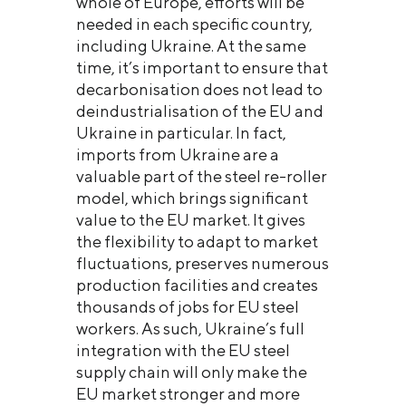
whole of Europe, efforts will be
needed in each specific country,
including Ukraine. At the same
time, it’s important to ensure that
decarbonisation does not lead to
deindustrialisation of the EU and
Ukraine in particular. In fact,
imports from Ukraine are a
valuable part of the steel re-roller
model, which brings significant
value to the EU market. It gives
the flexibility to adapt to market
fluctuations, preserves numerous
production facilities and creates
thousands of jobs for EU steel
workers. As such, Ukraine’s full
integration with the EU steel
supply chain will only make the
EU market stronger and more