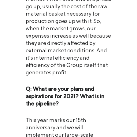
go up, usually the cost of the raw
material basket necessary for
production goes up with it. So,
when the market grows, our
expenses increase as well because
they are directly affected by
external market conditions. And
it’s internal efficiency and
efficiency of the Group itself that
generates profit.
Q: What are your plans and
aspirations for 2021? What is in
the pipeline?
This year marks our 15th
anniversary and we will
implement our large-scale