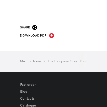
SHARE
DOWNLOAD PDF
Main
News
The European Green Deal: Is it possible
Fast order
Blog
Contacts
Catalogue