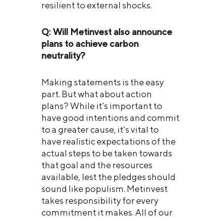
resilient to external shocks.
Q: Will Metinvest also announce
plans to achieve carbon
neutrality?
Making statements is the easy
part. But what about action
plans? While it’s important to
have good intentions and commit
to a greater cause, it’s vital to
have realistic expectations of the
actual steps to be taken towards
that goal and the resources
available, lest the pledges should
sound like populism. Metinvest
takes responsibility for every
commitment it makes. All of our