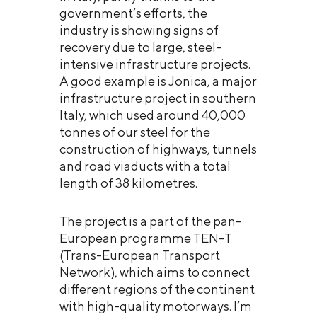
government’s efforts, the
industry is showing signs of
recovery due to large, steel-
intensive infrastructure projects.
A good example is Jonica, a major
infrastructure project in southern
Italy, which used around 40,000
tonnes of our steel for the
construction of highways, tunnels
and road viaducts with a total
length of 38 kilometres.
The project is a part of the pan-
European programme TEN-T
(Trans-European Transport
Network), which aims to connect
different regions of the continent
with high-quality motorways. I’m