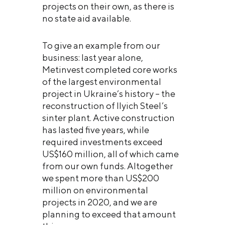
projects on their own, as there is
no state aid available.
To give an example from our
business: last year alone,
Metinvest completed core works
of the largest environmental
project in Ukraine’s history – the
reconstruction of Ilyich Steel’s
sinter plant. Active construction
has lasted five years, while
required investments exceed
US$160 million, all of which came
from our own funds. Altogether
we spent more than US$200
million on environmental
projects in 2020, and we are
planning to exceed that amount