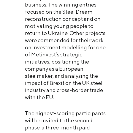
business. The winning entries
focused on the Steel Dream
reconstruction concept and on
motivating young people to
return to Ukraine. Other projects
were commended for their work
on investment modelling for one
of Metinvest’s strategic
initiatives, positioning the
company as a European
steelmaker, and analysing the
impact of Brexit on the UK steel
industry and cross-border trade
with the EU.
The highest-scoring participants
will be invited to the second
phase: a three-month paid