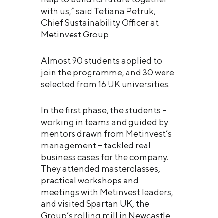
with us,” said Tetiana Petruk,
Chief Sustainability Officer at
Metinvest Group.
Almost 90 students applied to
join the programme, and 30 were
selected from 16 UK universities.
In the first phase, the students –
working in teams and guided by
mentors drawn from Metinvest’s
management – tackled real
business cases for the company.
They attended masterclasses,
practical workshops and
meetings with Metinvest leaders,
and visited Spartan UK, the
Group’s rolling mill in Newcastle.