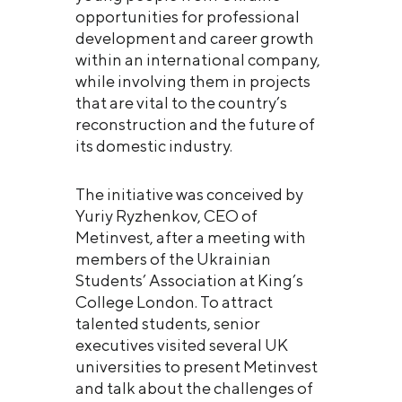
opportunities for professional
development and career growth
within an international company,
while involving them in projects
that are vital to the country’s
reconstruction and the future of
its domestic industry.
The initiative was conceived by
Yuriy Ryzhenkov, CEO of
Metinvest, after a meeting with
members of the Ukrainian
Students’ Association at King’s
College London. To attract
talented students, senior
executives visited several UK
universities to present Metinvest
and talk about the challenges of