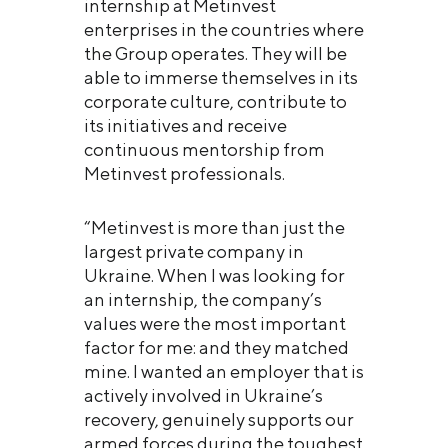
internship at Metinvest
enterprises in the countries where
the Group operates. They will be
able to immerse themselves in its
corporate culture, contribute to
its initiatives and receive
continuous mentorship from
Metinvest professionals.
“Metinvest is more than just the
largest private company in
Ukraine. When I was looking for
an internship, the company’s
values were the most important
factor for me: and they matched
mine. I wanted an employer that is
actively involved in Ukraine’s
recovery, genuinely supports our
armed forces during the toughest