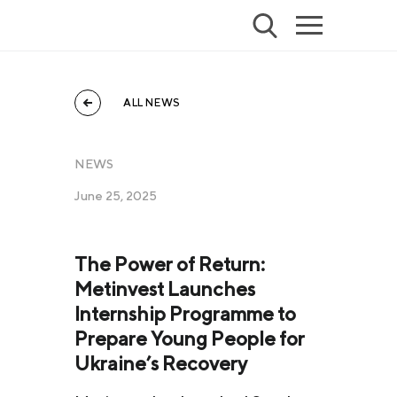
ALL NEWS
NEWS
June 25, 2025
The Power of Return:
Metinvest Launches
Internship Programme to
Prepare Young People for
Ukraine’s Recovery