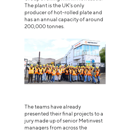
The plant is the UK’s only
producer of hot-rolled plate and
has an annual capacity of around
200,000 tonnes.
The teams have already
presented their final projects to a
jury made up of senior Metinvest
managers from across the