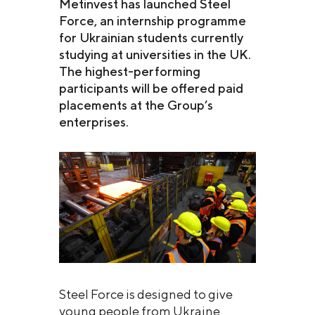
Metinvest has launched Steel
Force, an internship programme
for Ukrainian students currently
studying at universities in the UK.
The highest-performing
participants will be offered paid
placements at the Group’s
enterprises.
Steel Force is designed to give
young people from Ukraine