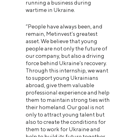
running a business during
wartime in Ukraine.
“People have always been, and
remain, Metinvest’s greatest
asset. We believe that young
people are not only the future of
our company, but also a driving
force behind Ukraine’s recovery.
Through this internship, we want
to support young Ukrainians
abroad, give them valuable
professional experience and help
them to maintain strong ties with
their homeland. Our goal is not
only to attract young talent but
also to create the conditions for
them to work for Ukraine and
help to build its future together