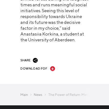
times and runs meaningful social
initiatives. Seeing this level of
responsibility towards Ukraine
and its future was the decisive
factor in my choice,” said
Anastasiia Korkina, a student at
the University of Aberdeen.
SHARE
DOWNLOAD PDF
Main
News
The Power of Return: Metinvest Launch