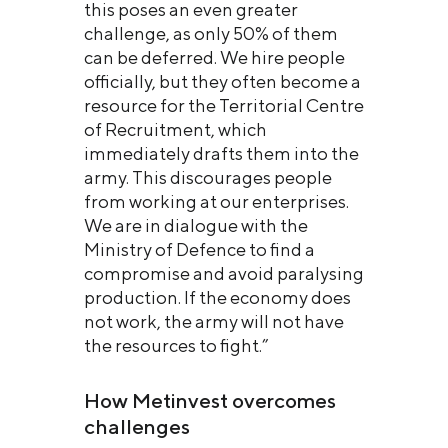
this poses an even greater
challenge, as only 50% of them
can be deferred. We hire people
officially, but they often become a
resource for the Territorial Centre
of Recruitment, which
immediately drafts them into the
army. This discourages people
from working at our enterprises.
We are in dialogue with the
Ministry of Defence to find a
compromise and avoid paralysing
production. If the economy does
not work, the army will not have
the resources to fight.”
How Metinvest overcomes
challenges