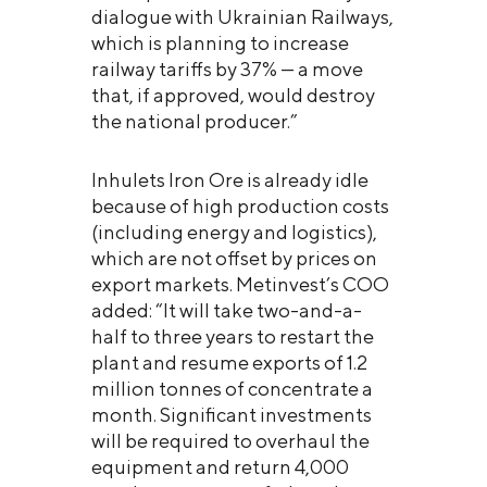
dialogue with Ukrainian Railways,
which is planning to increase
railway tariffs by 37% — a move
that, if approved, would destroy
the national producer.”
Inhulets Iron Ore is already idle
because of high production costs
(including energy and logistics),
which are not offset by prices on
export markets. Metinvest’s COO
added: “It will take two-and-a-
half to three years to restart the
plant and resume exports of 1.2
million tonnes of concentrate a
month. Significant investments
will be required to overhaul the
equipment and return 4,000