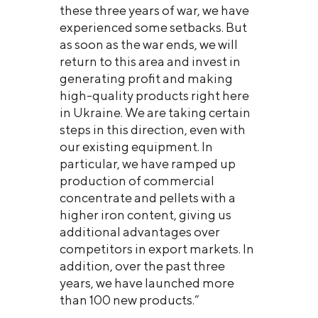
these three years of war, we have
experienced some setbacks. But
as soon as the war ends, we will
return to this area and invest in
generating profit and making
high-quality products right here
in Ukraine. We are taking certain
steps in this direction, even with
our existing equipment. In
particular, we have ramped up
production of commercial
concentrate and pellets with a
higher iron content, giving us
additional advantages over
competitors in export markets. In
addition, over the past three
years, we have launched more
than 100 new products.”