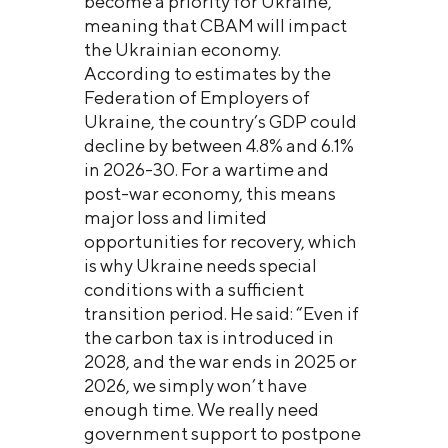
become a priority for Ukraine,
meaning that CBAM will impact
the Ukrainian economy.
According to estimates by the
Federation of Employers of
Ukraine, the country’s GDP could
decline by between 4.8% and 6.1%
in 2026-30. For a wartime and
post-war economy, this means
major loss and limited
opportunities for recovery, which
is why Ukraine needs special
conditions with a sufficient
transition period. He said: “Even if
the carbon tax is introduced in
2028, and the war ends in 2025 or
2026, we simply won’t have
enough time. We really need
government support to postpone