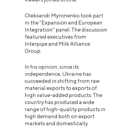
Oleksandr Myronenko took part
in the “Expansion and European
Integration” panel. The discussion
featured executives from
Interpipe and Milk Alliance
Group.
In his opinion, since its
independence, Ukraine has
succeeded in shifting from raw
material exports to exports of
high value-added products. The
country has produced a wide
range of high-quality products in
high demand both on export
markets and domestically.