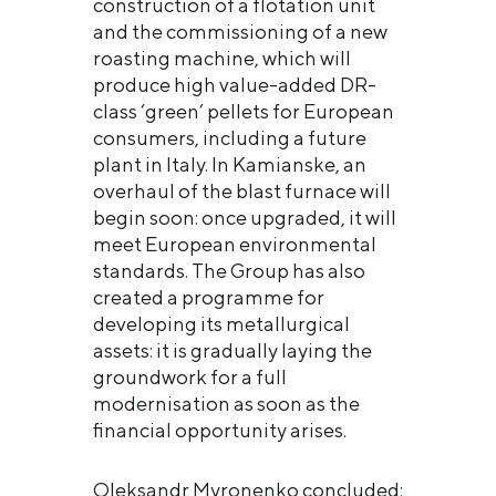
construction of a flotation unit
and the commissioning of a new
roasting machine, which will
produce high value-added DR-
class ‘green’ pellets for European
consumers, including a future
plant in Italy. In Kamianske, an
overhaul of the blast furnace will
begin soon: once upgraded, it will
meet European environmental
standards. The Group has also
created a programme for
developing its metallurgical
assets: it is gradually laying the
groundwork for a full
modernisation as soon as the
financial opportunity arises.
Oleksandr Myronenko concluded: