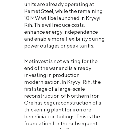
units are already operating at
Kamet Steel, while the remaining
10 MW will be launched in Kryvyi
Rih. This will reduce costs,
enhance energy independence
and enable more flexibility during
power outages or peak tariffs.
Metinvest is not waiting for the
end of the war and is already
investing in production
modernisation. In Kryvyi Rih, the
first stage of a large-scale
reconstruction of Northern Iron
Ore has begun: construction of a
thickening plant for iron ore
beneficiation tailings. This is the
foundation for the subsequent