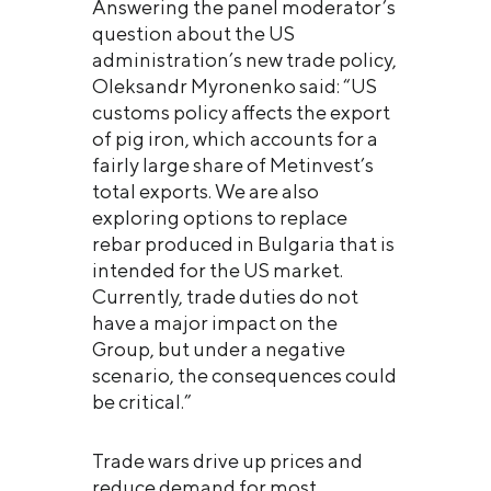
Answering the panel moderator’s
question about the US
administration’s new trade policy,
Oleksandr Myronenko said: “US
customs policy affects the export
of pig iron, which accounts for a
fairly large share of Metinvest’s
total exports. We are also
exploring options to replace
rebar produced in Bulgaria that is
intended for the US market.
Currently, trade duties do not
have a major impact on the
Group, but under a negative
scenario, the consequences could
be critical.”
Trade wars drive up prices and
reduce demand for most