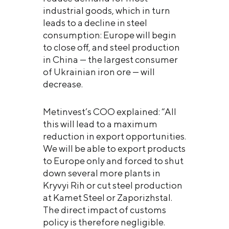
industrial goods, which in turn
leads to a decline in steel
consumption: Europe will begin
to close off, and steel production
in China — the largest consumer
of Ukrainian iron ore — will
decrease.
Metinvest’s COO explained: “All
this will lead to a maximum
reduction in export opportunities.
We will be able to export products
to Europe only and forced to shut
down several more plants in
Kryvyi Rih or cut steel production
at Kamet Steel or Zaporizhstal.
The direct impact of customs
policy is therefore negligible.