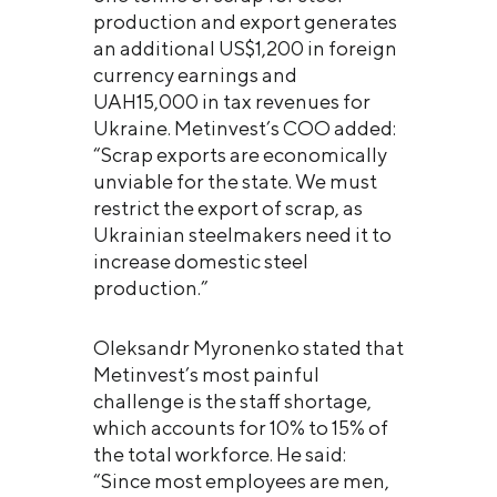
production and export generates
an additional US$1,200 in foreign
currency earnings and
UAH15,000 in tax revenues for
Ukraine. Metinvest’s COO added:
“Scrap exports are economically
unviable for the state. We must
restrict the export of scrap, as
Ukrainian steelmakers need it to
increase domestic steel
production.”
Oleksandr Myronenko stated that
Metinvest’s most painful
challenge is the staff shortage,
which accounts for 10% to 15% of
the total workforce. He said:
“Since most employees are men,