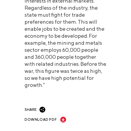
interests in external markets.
Regardless of the industry, the
state must fight for trade
preferences for them. This will
enable jobs to be created and the
economy to be developed. For
example, the mining and metals
sector employs 60,000 people
and 360,000 people together
with related industries. Before the
war, this figure was twice as high,
so we have high potential for
growth.”
SHARE
DOWNLOAD PDF