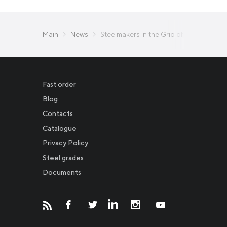
Main
News
Steelmakers in the Grip of Duties and R
Fast order
Blog
Contacts
Catalogue
Privacy Policy
Новости
Steel grades
Documents
Инвесторам
СМИ о нас