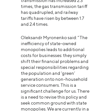
transmission has increased 2.3
times, the gas transmission tariff
has quadrupled, and railway
tariffs have risen by between 1.7
and 2.4 times.
Oleksandr Myronenko said: “The
inefficiency of state-owned
monopolies leads to additional
costs for businesses: they simply
shift their financial problems and
special responsibilities regarding
the population and ‘green’
generation onto non-household
service consumers. This is a
significant challenge for us. There
is a need to revise this policy and
seek common ground with state
monopolies. We are currently in a