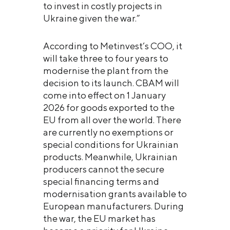
to invest in costly projects in
Ukraine given the war.”
According to Metinvest’s COO, it
will take three to four years to
modernise the plant from the
decision to its launch. CBAM will
come into effect on 1 January
2026 for goods exported to the
EU from all over the world. There
are currently no exemptions or
special conditions for Ukrainian
products. Meanwhile, Ukrainian
producers cannot the secure
special financing terms and
modernisation grants available to
European manufacturers. During
the war, the EU market has