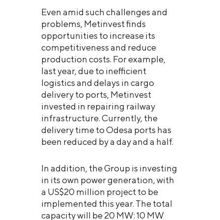
Even amid such challenges and
problems, Metinvest finds
opportunities to increase its
competitiveness and reduce
production costs. For example,
last year, due to inefficient
logistics and delays in cargo
delivery to ports, Metinvest
invested in repairing railway
infrastructure. Currently, the
delivery time to Odesa ports has
been reduced by a day and a half.
In addition, the Group is investing
in its own power generation, with
a US$20 million project to be
implemented this year. The total
capacity will be 20 MW: 10 MW