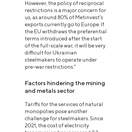
However, the policy of reciprocal
restrictions is a major concern for
us, as around 80% of Metinvest’s
exports currently go to Europe. If
the EU withdraws the preferential
terms introduced after the start
of the full-scale war, it will be very
difficult for Ukrainian
steelmakers to operate under
pre-war restrictions.”
Factors hindering the mining
and metals sector
Tariffs for the services of natural
monopolies pose another
challenge for steelmakers. Since
2021, the cost of electricity