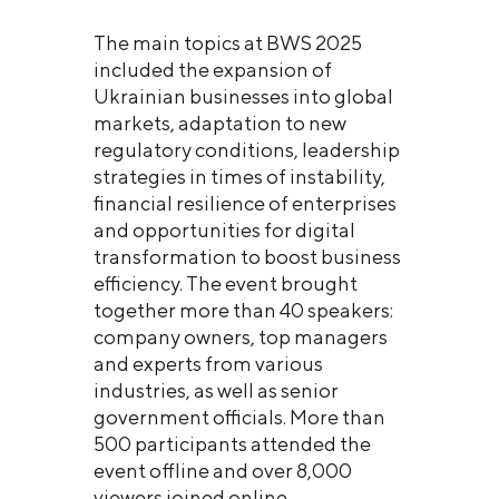
The main topics at BWS 2025
included the expansion of
Ukrainian businesses into global
markets, adaptation to new
regulatory conditions, leadership
strategies in times of instability,
financial resilience of enterprises
and opportunities for digital
transformation to boost business
efficiency. The event brought
together more than 40 speakers:
company owners, top managers
and experts from various
industries, as well as senior
government officials. More than
500 participants attended the
event offline and over 8,000
viewers joined online.