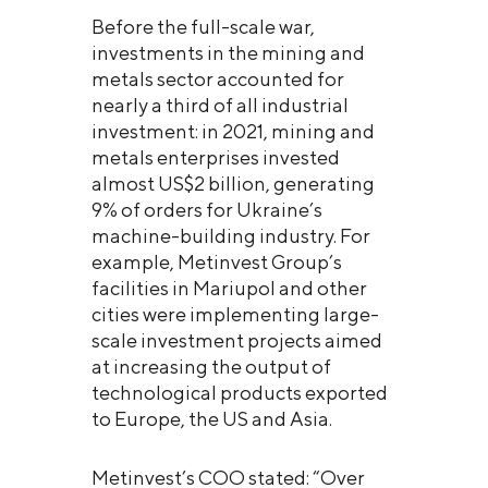
Before the full-scale war,
investments in the mining and
metals sector accounted for
nearly a third of all industrial
investment: in 2021, mining and
metals enterprises invested
almost US$2 billion, generating
9% of orders for Ukraine’s
machine-building industry. For
example, Metinvest Group’s
facilities in Mariupol and other
cities were implementing large-
scale investment projects aimed
at increasing the output of
technological products exported
to Europe, the US and Asia.
Metinvest’s COO stated: “Over