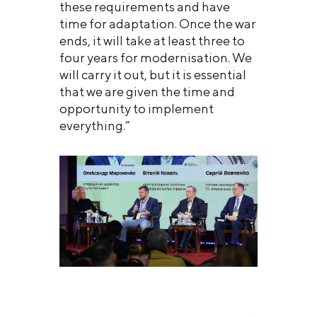
these requirements and have
time for adaptation. Once the war
ends, it will take at least three to
four years for modernisation. We
will carry it out, but it is essential
that we are given the time and
opportunity to implement
everything.”