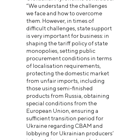
“We understand the challenges
we face and how to overcome
them. However, in times of
difficult challenges, state support
is very important for business: in
shaping the tariff policy of state
monopolies, setting public
procurement conditions in terms
of localisation requirements,
protecting the domestic market
from unfair imports, including
those using semi-finished
products from Russia, obtaining
special conditions from the
European Union, ensuring a
sufficient transition period for
Ukraine regarding CBAM and
lobbying for Ukrainian producers’