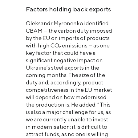
Factors holding back exports
Oleksandr Myronenko identified
CBAM — the carbon duty imposed
by the EU on imports of products
with high CO₂ emissions — as one
key factor that could have a
significant negative impact on
Ukraine’s steel exports in the
coming months. The size of the
duty and, accordingly, product
competitiveness in the EU market
will depend on how modernised
the production is. He added: “This
is also a major challenge for us, as
we are currently unable to invest
in modernisation: it is difficult to
attract funds, as no one is willing