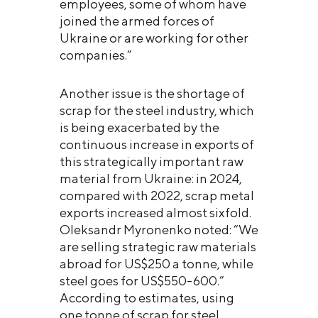
employees, some of whom have
joined the armed forces of
Ukraine or are working for other
companies.”
Another issue is the shortage of
scrap for the steel industry, which
is being exacerbated by the
continuous increase in exports of
this strategically important raw
material from Ukraine: in 2024,
compared with 2022, scrap metal
exports increased almost sixfold.
Oleksandr Myronenko noted: “We
are selling strategic raw materials
abroad for US$250 a tonne, while
steel goes for US$550-600.”
According to estimates, using
one tonne of scrap for steel