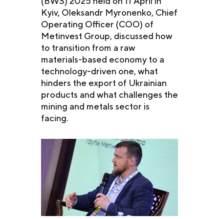
(BWS) 2025 held on 11 April in
Kyiv, Oleksandr Myronenko, Chief
Operating Officer (COO) of
Metinvest Group, discussed how
to transition from a raw
materials-based economy to a
technology-driven one, what
hinders the export of Ukrainian
products and what challenges the
mining and metals sector is
facing.