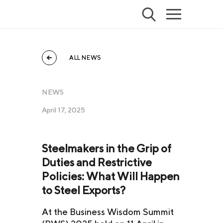
ALL NEWS
NEWS
April 17, 2025
Steelmakers in the Grip of
Duties and Restrictive
Policies: What Will Happen
to Steel Exports?
At the Business Wisdom Summit