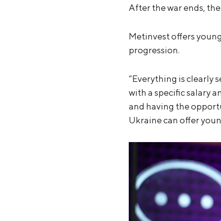
After the war ends, the
Metinvest offers young
progression.
“Everything is clearly 
with a specific salary
and having the opport
Ukraine can offer youn