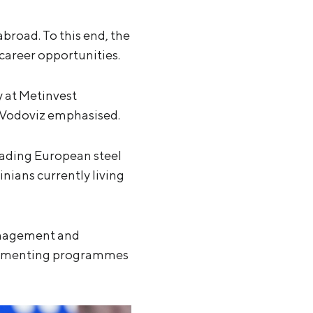
broad. To this end, the
career opportunities.
y at Metinvest
” Vodoviz emphasised.
eading European steel
ians currently living
anagement and
mplementing programmes