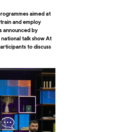
 programmes aimed at
 train and employ
was announced by
national talk show At
ticipants to discuss