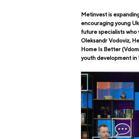
Zaporizhstal JV
Metinvest-Resource
Metinvest is expandin
Send a request
encouraging young Ukr
Unisteel
future specialists who
Kamet Steel
Oleksandr Vodoviz, Hea
Home Is Better (Vdoma
Metinvest Tubular Iași
youth development in U