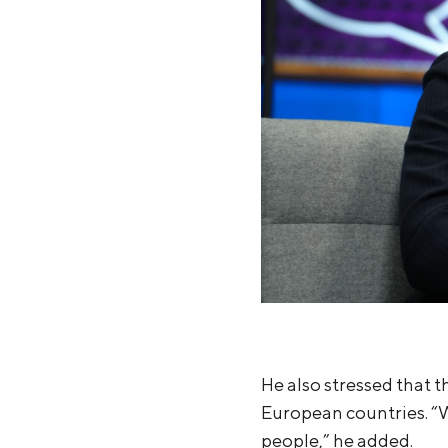
He also stressed that t
European countries. “
people,” he added.