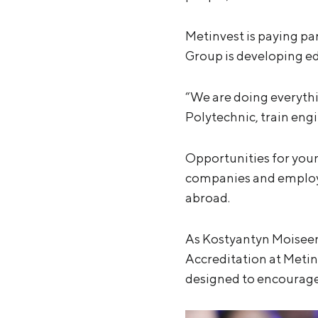
Metinvest is paying pa
Group is developing ed
“We are doing everythi
Polytechnic, train eng
Opportunities for youn
companies and employme
abroad.
As Kostyantyn Moisee
Accreditation at Meti
designed to encourage