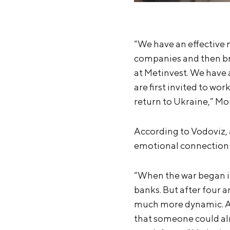
“We have an effective 
companies and then br
at Metinvest. We have 
are first invited to wor
return to Ukraine,” Mo
According to Vodoviz, 
emotional connection w
“When the war began in
banks. But after four a
much more dynamic. At
that someone could alr