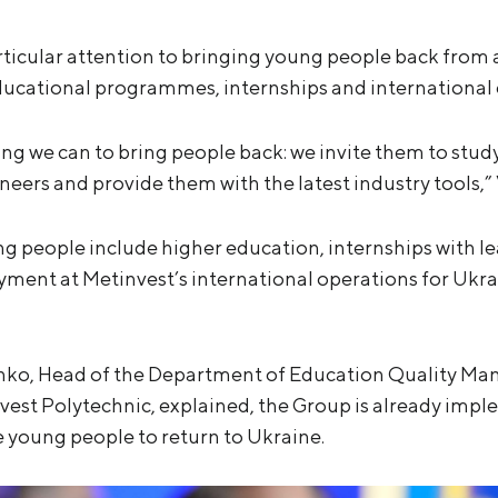
rticular attention to bringing young people back from a
ucational programmes, internships and international 
ng we can to bring people back: we invite them to stud
ineers and provide them with the latest industry tools,
g people include higher education, internships with l
nt at Metinvest’s international operations for Ukrain
nko, Head of the Department of Education Quality M
nvest Polytechnic, explained, the Group is already i
 young people to return to Ukraine.