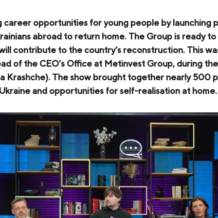
COKE AND BY-PRODUCTS
g career opportunities for young people by launching
СASES
ainians abroad to return home. The Group is ready to
 will contribute to the country’s reconstruction. This 
SERVICES AND SOLUTIONS
d of the CEO’s Office at Metinvest Group, during the 
DOWNLOADS
 Krashche). The show brought together nearly 500 par
kraine and opportunities for self-realisation at home.