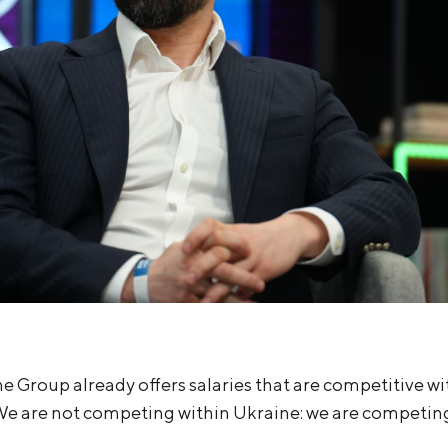
he Group already offers salaries that are competitive wi
We are not competing within Ukraine: we are competing