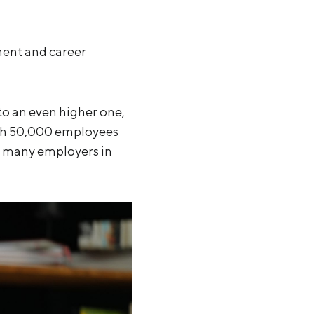
ment and career
 to an even higher one,
with 50,000 employees
t many employers in