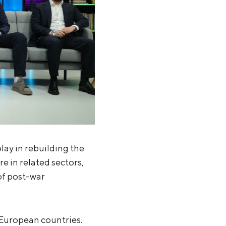
lay in rebuilding the
e in related sectors,
 of post-war
t European countries.