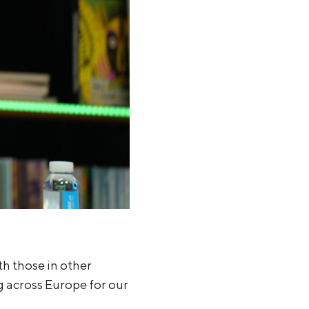
th those in other
 across Europe for our