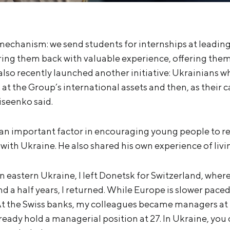
mechanism: we send students for internships at leadin
ing them back with valuable experience, offering them
also recently launched another initiative: Ukrainians
k at the Group’s international assets and then, as their 
iseenko said.
an important factor in encouraging young people to re
ith Ukraine. He also shared his own experience of livi
 eastern Ukraine, I left Donetsk for Switzerland, where
nd a half years, I returned. While Europe is slower paced
 the Swiss banks, my colleagues became managers at 
eady hold a managerial position at 27. In Ukraine, you 