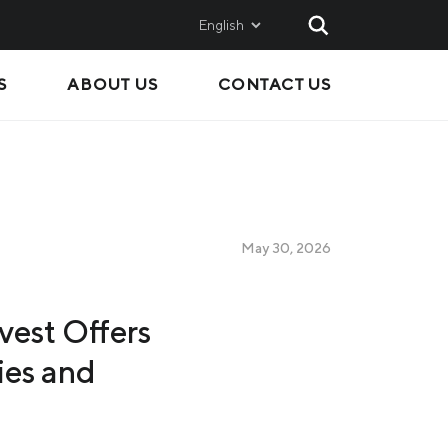
English
S
ABOUT US
CONTACT US
AND
SALES
Metinvest SMC
Metinvest International
Metinvest Polska
May 30, 2026
ice
vest Offers
ies and