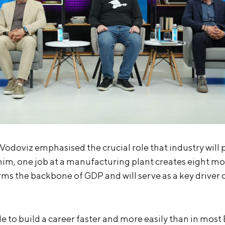
Vodoviz emphasised the crucial role that industry will p
him, one job at a manufacturing plant creates eight mor
orms the backbone of GDP and will serve as a key driver
ible to build a career faster and more easily than in mos