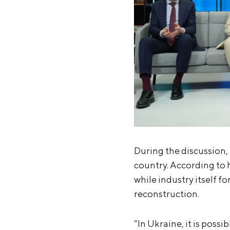
During the discussion, 
country. According to 
while industry itself f
reconstruction.
“In Ukraine, it is poss