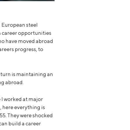
g European steel
 career opportunities
 who have moved abroad
careers progress, to
turn is maintaining an
ng abroad.
 I worked at major
, here everything is
55. They were shocked
can build a career