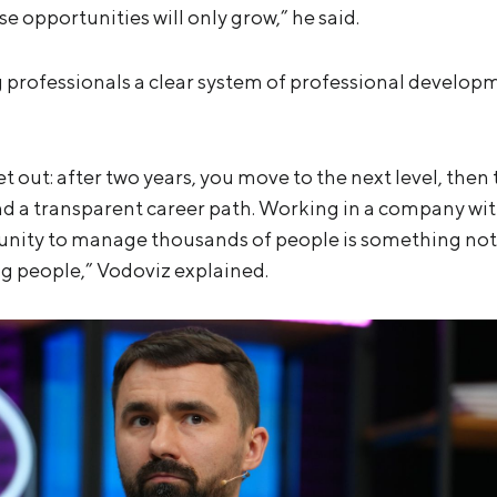
se opportunities will only grow,” he said.
 professionals a clear system of professional develop
set out: after two years, you move to the next level, then
 and a transparent career path. Working in a company 
unity to manage thousands of people is something no
g people,” Vodoviz explained.