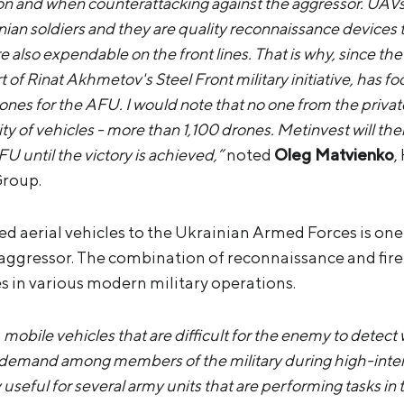
sion and when counterattacking against the aggressor. UAVs
inian soldiers and they are quality reconnaissance devices t
e also expendable on the front lines. That is why, since the
 of Rinat Akhmetov's Steel Front military initiative, has f
nes for the AFU. I would note that no one from the privat
y of vehicles - more than 1,100 drones. Metinvest will the
U until the victory is achieved,”
noted
Oleg Matvienko
,
Group.
 aerial vehicles to the Ukrainian Armed Forces is one o
 aggressor. The combination of reconnaissance and fire
es in various modern military operations.
mobile vehicles that are difficult for the enemy to detect w
 demand among members of the military during high-inten
y useful for several army units that are performing tasks i