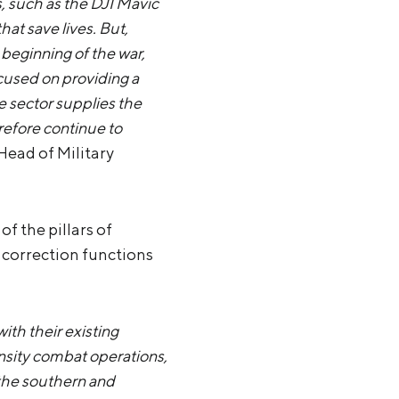
, such as the DJI Mavic
hat save lives. But,
 beginning of the war,
ocused on providing a
e sector supplies the
refore continue to
 Head of Military
f the pillars of
 correction functions
ith their existing
sity combat operations,
n the southern and