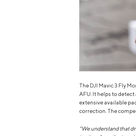
The DJI Mavic 3 Fly Mo
AFU. It helps to detec
extensive available pac
correction. The competi
“We understand that dro