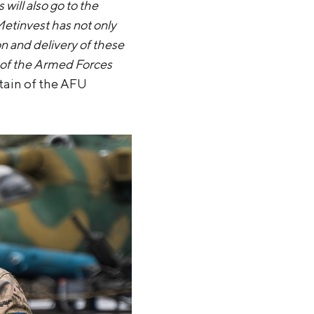
ill also go to the
Metinvest has not only
on and delivery of these
rk of the Armed Forces
ptain of the AFU