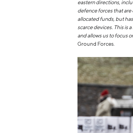
eastern directions, incl
defence forces that are 
allocated funds, but has 
scarce devices. This is a
and allows us to focus o
Ground Forces.