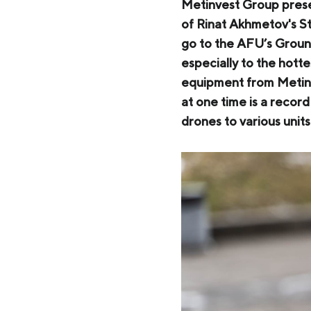
Zaporizhstal JV
Metinvest Group prese
of Rinat Akhmetov's Ste
Metinvest-Resource
Send a request
go to the AFU’s Ground
Unisteel
especially to the hotte
equipment from Metinv
Kamet Steel
at one time is a recor
Metinvest Tubular Iași
drones to various unit