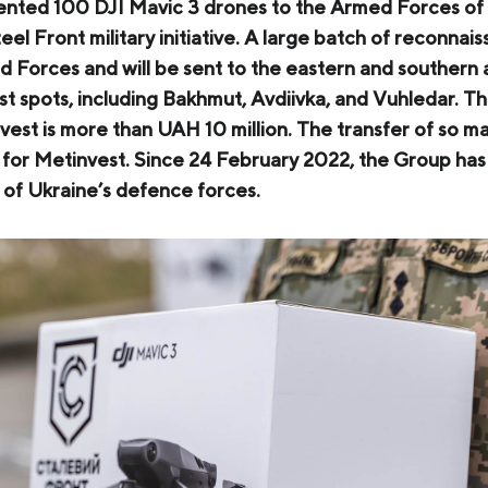
nted 100 DJI Mavic 3 drones to the Armed Forces of 
COKE AND BY-PRODUCTS
el Front military initiative. A large batch of reconnai
 Forces and will be sent to the eastern and southern a
СASES
st spots, including Bakhmut, Avdiivka, and Vuhledar. Th
SERVICES AND SOLUTIONS
est is more than UAH 10 million. The transfer of so m
d for Metinvest. Since 24 February 2022, the Group has
DOWNLOADS
s of Ukraine’s defence forces.