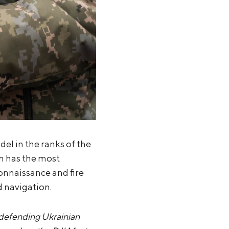
l in the ranks of the
ch has the most
connaissance and fire
d navigation.
 defending Ukrainian