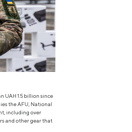
 UAH 1.5 billion since
lies the AFU, National
t, including over
rs and other gear that