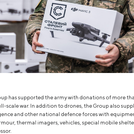
up has supported the army with donations of more than
ll-scale war. In addition to drones, the Group also supp
gence and other national defence forces with equipmen
rmour, thermal imagers, vehicles, special mobile shelte
ssor.