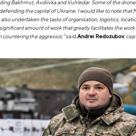
uding Bakhmut, Avdiivka and Vuhledar. Some of the drones w
defending the capital of Ukraine. I would like to note that 
also undertaken the tasks of organisation, logistics, locati
 significant amount of work that greatly facilitates the wo
n countering the aggressor,”
said
Andrei Redozubov
, ca