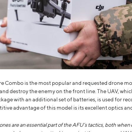
re Combo is the most popular and requested drone mode
t and destroy the enemy on the front line. The UAV, whi
kage with an additional set of batteries, is used for re
tive advantage of this model is its excellent optics an
nes are an essential part of the AFU’s tactics, both when