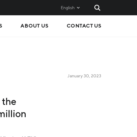
English
S
ABOUT US
CONTACT US
AND
SALES
Metinvest SMC
Metinvest International
Metinvest Polska
January 30, 2023
ice
 the
illion