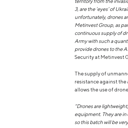
territory from the inva
3, are the ‘eyes’ of Ukra
unfortunately, drones ar
Metinvest Group, as part
continuous supply of dro
Army with such a quantit
provide drones to the AF
Security at Metinvest 
The supply of unmanned
resistance against the
allows the use of dron
“Drones are lightweight, 
equipment. They are in
so this batch will be ver