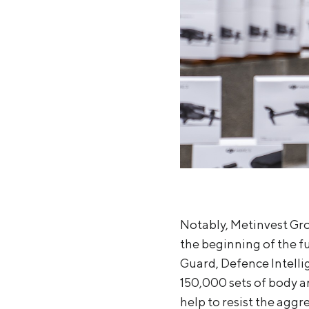
Notably, Metinvest Gro
the beginning of the fu
Guard, Defence Intelli
150,000 sets of body a
help to resist the aggre