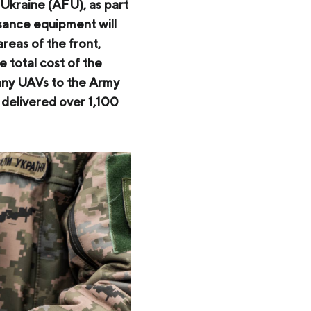
Ukraine (AFU), as part
ssance equipment will
reas of the front,
e total cost of the
any UAVs to the Army
 delivered over 1,100