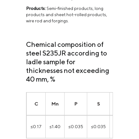
Products:
Semi-finished products, long
products and sheet hot-rolled products,
wire rod and forgings.
Chemical composition of
steel S235JR according to
ladle sample for
thicknesses not exceeding
40 mm, %
C
Mn
P
S
N
C
≤0.17
≤1.40
≤0.035
≤0.035
≤0.12
≤0