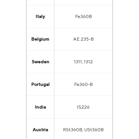
Italy
Fe360B
Belgium
AE 235-B
Sweden
1311, 1312
Portugal
Fe360-B
India
IS226
Austria
RSt360B, USt360B