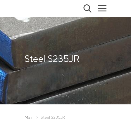
Steel S235JR
Main
Steel S235JR