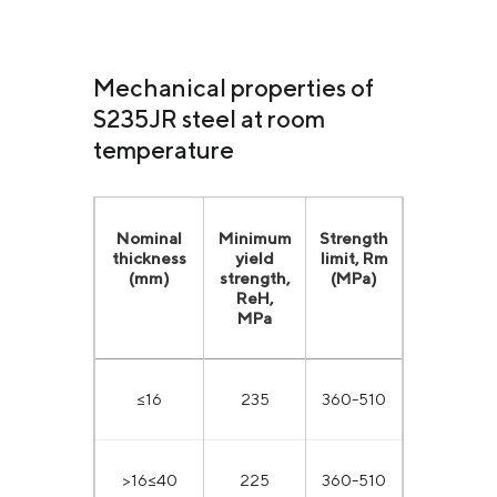
Mechanical properties of
S235JR steel at room
temperature
Nominal
Minimum
Strength
thickness
yield
limit, Rm
(mm)
strength,
(MPa)
ReН,
MPa
≤16
235
360-510
>16≤40
225
360-510