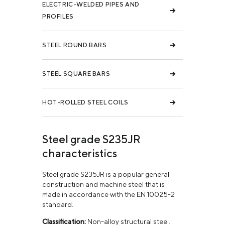
ELECTRIC-WELDED PIPES AND
PROFILES
STEEL ROUND BARS
STEEL SQUARE BARS
HOT-ROLLED STEEL COILS
Steel grade S235JR
characteristics
Steel grade S235JR is a popular general
construction and machine steel that is
made in accordance with the EN 10025-2
standard.
Classification:
Non-alloy structural steel.