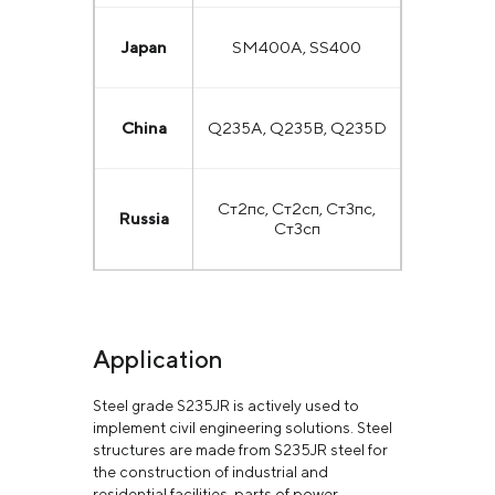
Japan
SM400A, SS400
China
Q235A, Q235B, Q235D
Ст2пс, Ст2сп, Ст3пс,
Russia
Ст3сп
Application
Steel grade S235JR is actively used to
implement civil engineering solutions. Steel
structures are made from S235JR steel for
the construction of industrial and
residential facilities, parts of power