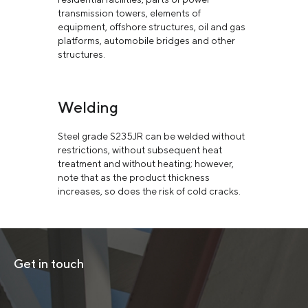
transmission towers, elements of
equipment, offshore structures, oil and gas
platforms, automobile bridges and other
structures.
Welding
Steel grade S235JR can be welded without
restrictions, without subsequent heat
treatment and without heating; however,
note that as the product thickness
increases, so does the risk of cold cracks.
Get in touch