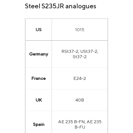
Steel S235JR analogues
US
1015
RSt37-2, USt37-2,
Germany
St37-2
France
E24-2
UK
40B
AE 235 B-FN, AE 235
Spain
B-FU