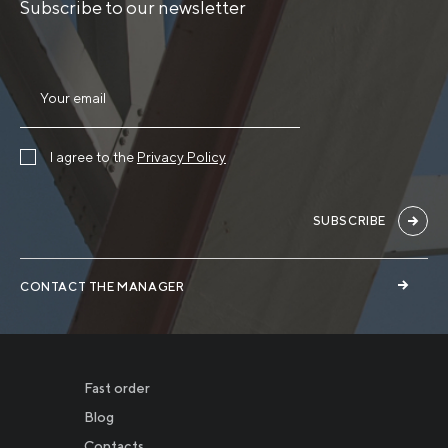
Subscribe to our newsletter
I agree to the
Privacy Policy
SUBSCRIBE
CONTACT THE MANAGER
Fast order
Blog
Contacts