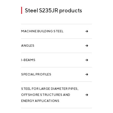
Steel S235JR products
MACHINE BUILDING STEEL
ANGLES
I-BEAMS
SPECIAL PROFILES
STEEL FOR LARGE DIAMETER PIPES,
OFFSHORE STRUCTURES AND
ENERGY APPLICATIONS