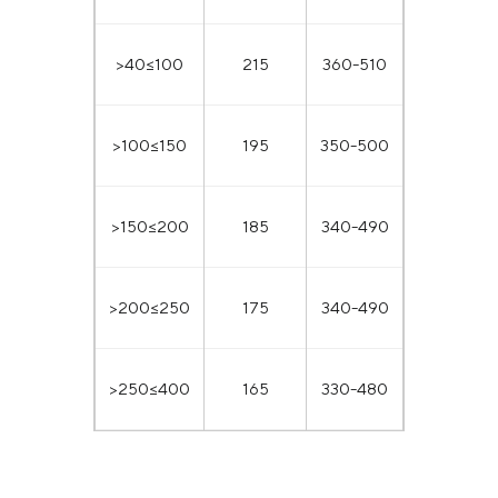
>40≤100
215
360-510
>100≤150
195
350-500
>150≤200
185
340-490
>200≤250
175
340-490
>250≤400
165
330-480