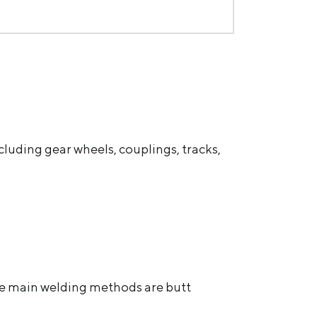
cluding gear wheels, couplings, tracks,
The main welding methods are butt