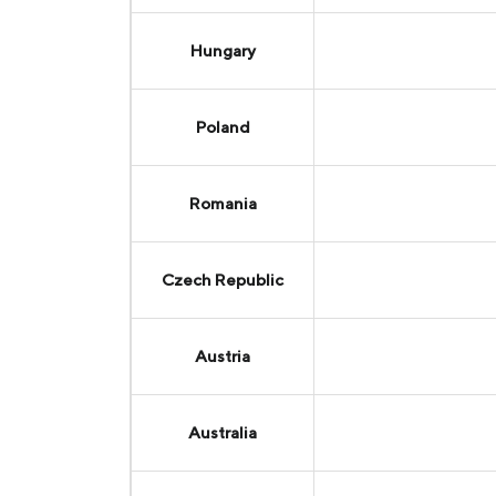
Hungary
Poland
Romania
Czech Republic
Austria
Australia