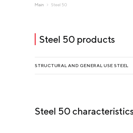
Zaporizhstal JV
Main
Steel 50
Metinvest-Resource
Send a request
Unisteel
Kamet Steel
Steel 50 products
Metinvest Tubular Iași
STRUCTURAL AND GENERAL USE STEEL
Steel 50 characteristic