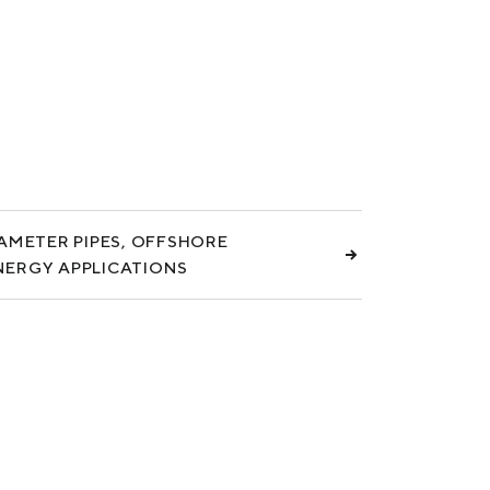
IAMETER PIPES, OFFSHORE
NERGY APPLICATIONS