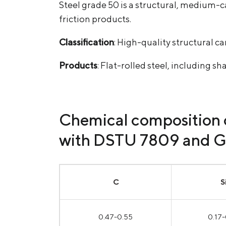
Steel grade 50 is a structural, medium-c
friction products.
Classification
: High-quality structural ca
Products
: Flat-rolled steel, including sh
Chemical composition o
with DSTU 7809 and 
С
S
0.47-0.55
0.17-