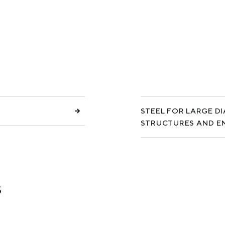
COKE AND BY-PRODUCTS
СASES
SERVICES AND SOLUTIONS
DOWNLOADS
STEEL FOR LARGE D
STRUCTURES AND E
s