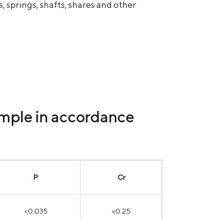
 springs, shafts, shares and other
ample in accordance
P
Cr
<0.035
<0.25