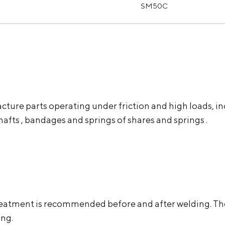
SM50C
acture parts operating under friction and high loads, in
shafts , bandages and springs of shares and springs .
at treatment is recommended before and after welding. 
ing.