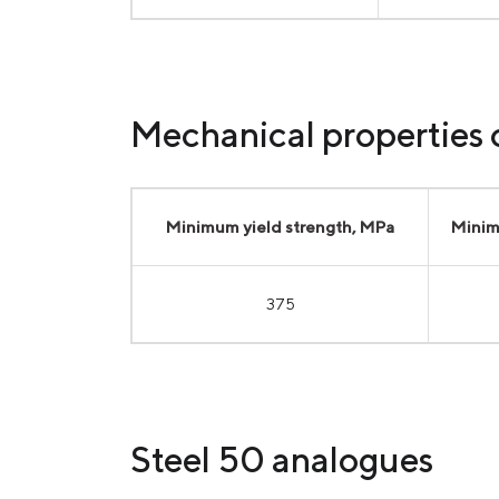
Mechanical properties o
Minimum yield strength, MPa
Minim
375
Steel 50 analogues