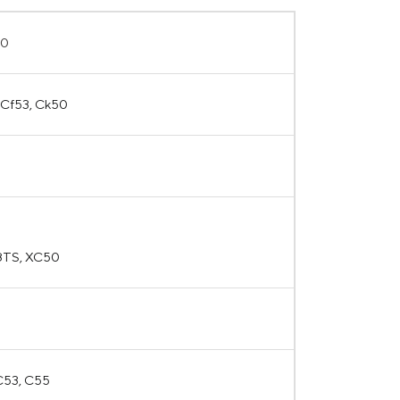
50
5 Cf53, Ck50
8TS, XC50
 C53, C55