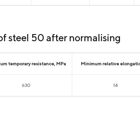
f steel 50 after normalising
um temporary resistance, MPa
Minimum relative elongati
630
14