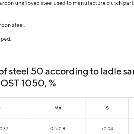
arbon unalloyed steel used to manufacture clutch parts,
rbon steel.
aped.
f steel 50 according to ladle s
GOST 1050, %
i
Mn
S
0.37
0.5-0.8
<0.04