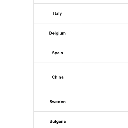
Italy
Belgium
Spain
China
Sweden
Bulgaria