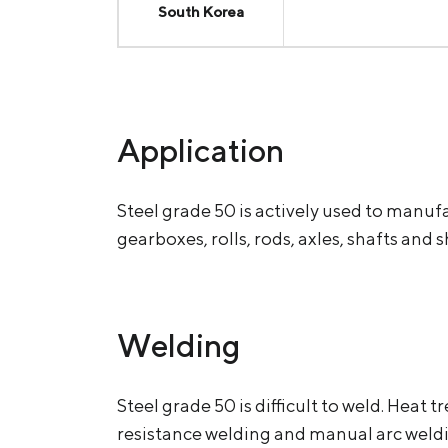
South Korea
Application
Steel grade 50 is actively used to manuf
gearboxes, rolls, rods, axles, shafts and 
Welding
Steel grade 50 is difficult to weld. He
resistance welding and manual arс weld