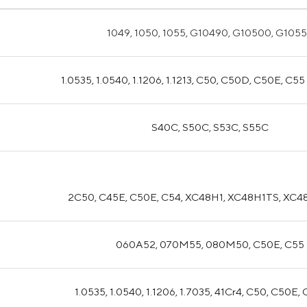
1049, 1050, 1055, G10490, G10500, G105
1.0535, 1.0540, 1.1206, 1.1213, C50, C50D, C50E, C5
S40C, S50C, S53C, S55C
2C50, C45E, C50E, C54, XC48H1, XC48H1TS, XC4
060A52, 070M55, 080M50, C50E, C55
1.0535, 1.0540, 1.1206, 1.7035, 41Cr4, C50, C50E,