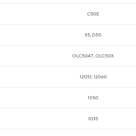
C50E
55, D50
OLC50AT, OLC50X
12051, 12060
1050
1035