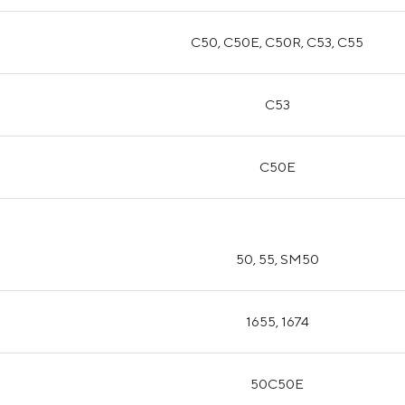
C50, C50E, C50R, C53, C55
C53
C50E
50, 55, SM50
1655, 1674
50C50E