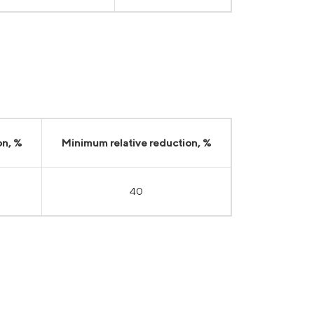
on, %
Minimum relative reduction, %
40