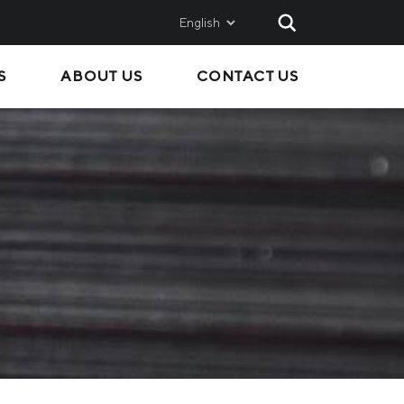
English
S
ABOUT US
CONTACT US
AND
SALES
Metinvest SMC
Metinvest International
Metinvest Polska
ice