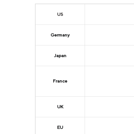
US
Germany
Japan
France
UK
EU