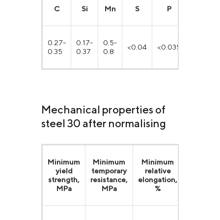
С
Si
Mn
S
P
Cr
0.27-
0.17-
0.5-
<0.04
<0.035
<0.25
0.35
0.37
0.8
Mechanical properties of
steel 30 after normalising
Minimum
Minimum
Minimum
Minimu
yield
temporary
relative
relative
strength,
resistance,
elongation,
reduction
MPa
MPa
%
%