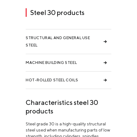
Steel 30 products
STRUCTURAL AND GENERAL USE
STEEL
MACHINE BUILDING STEEL
HOT-ROLLED STEEL COILS
Characteristics steel 30
products
Steel grade 30 is a high-quality structural
steel used when manufacturing parts of low
strength, including cylinders, spindles,