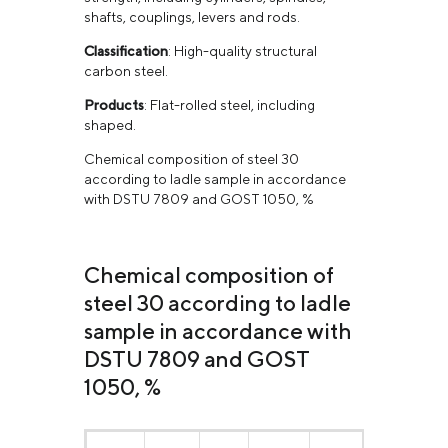
shafts, couplings, levers and rods.
Classification
: High-quality structural
carbon steel.
Products
: Flat-rolled steel, including
shaped.
Chemical composition of steel 30
according to ladle sample in accordance
with DSTU 7809 and GOST 1050, %
Chemical composition of
steel 30 according to ladle
sample in accordance with
DSTU 7809 and GOST
1050, %