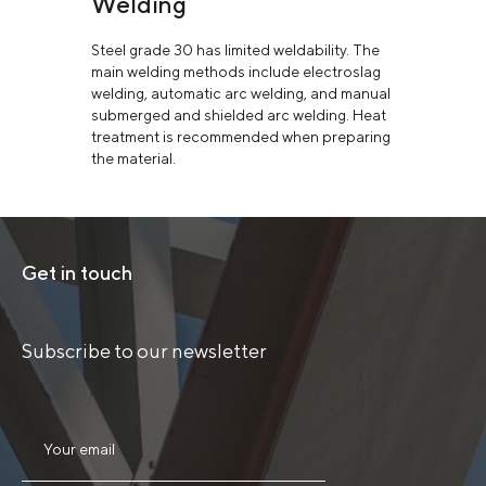
Welding
Steel grade 30 has limited weldability. The
main welding methods include electroslag
welding, automatic arc welding, and manual
submerged and shielded arc welding. Heat
treatment is recommended when preparing
the material.
Get in touch
Subscribe to our newsletter