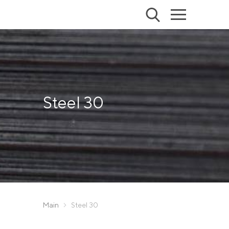
Steel 30
Main
Steel 30