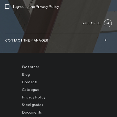
I agree to the
Privacy Policy
SUBSCRIBE
CONTACT THE MANAGER
Fast order
Blog
Contacts
Catalogue
Privacy Policy
Новости
Steel grades
Documents
Инвесторам