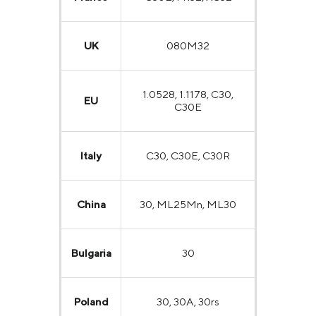
UK
080M32
1.0528, 1.1178, C30,
EU
C30E
Italy
C30, C30E, C30R
China
30, ML25Mn, ML30
Bulgaria
30
Poland
30, 30A, 30rs