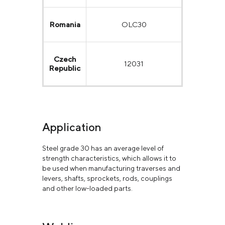
Romania
OLC30
Czech
12031
Republic
Application
Steel grade 30 has an average level of
strength characteristics, which allows it to
be used when manufacturing traverses and
levers, shafts, sprockets, rods, couplings
and other low-loaded parts.