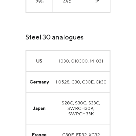
295
490
21
50
Steel 30 analogues
US
1030, G10300, M1031
Germany
1.0528, C30, C30E, Ck30
S28C, S30C, S33C,
Japan
SWRCH30K,
SWRCH33K
France
C30E, FR32, XC32