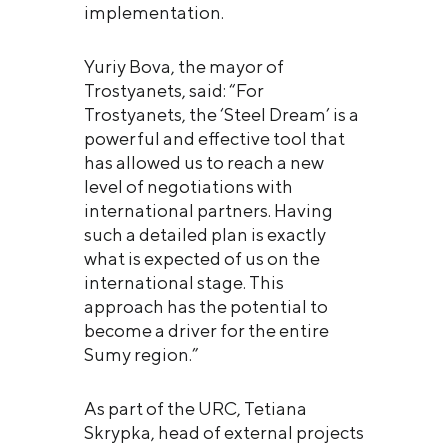
implementation.
Yuriy Bova, the mayor of
Trostyanets, said: “For
Trostyanets, the ‘Steel Dream’ is a
powerful and effective tool that
has allowed us to reach a new
level of negotiations with
international partners. Having
such a detailed plan is exactly
what is expected of us on the
international stage. This
approach has the potential to
become a driver for the entire
Sumy region.”
As part of the URC, Tetiana
Skrypka, head of external projects