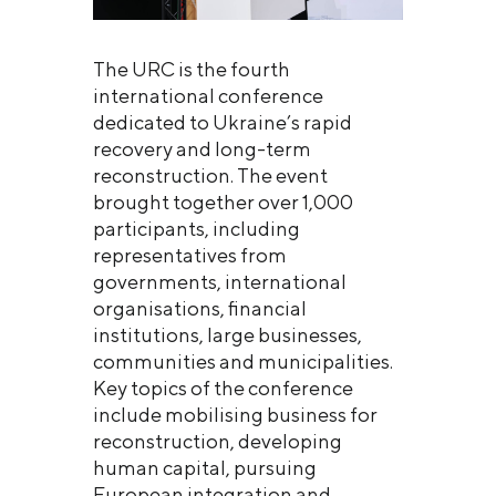
The URC is the fourth
international conference
dedicated to Ukraine’s rapid
recovery and long-term
reconstruction. The event
brought together over 1,000
participants, including
representatives from
governments, international
organisations, financial
institutions, large businesses,
communities and municipalities.
Key topics of the conference
include mobilising business for
reconstruction, developing
human capital, pursuing
European integration and