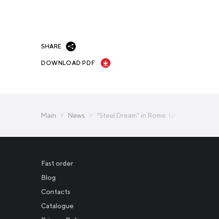
SHARE
DOWNLOAD PDF
Main
News
“Steel Dream” in Rome: Unique Projects
Fast order
Blog
Contacts
Catalogue