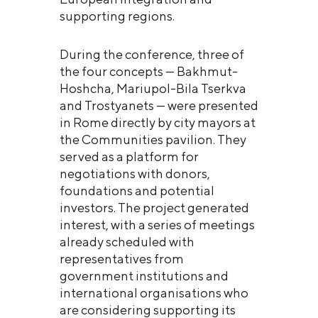
supporting regions.
During the conference, three of
the four concepts — Bakhmut-
Hoshcha, Mariupol-Bila Tserkva
and Trostyanets — were presented
in Rome directly by city mayors at
the Communities pavilion. They
served as a platform for
negotiations with donors,
foundations and potential
investors. The project generated
interest, with a series of meetings
already scheduled with
representatives from
government institutions and
international organisations who
are considering supporting its