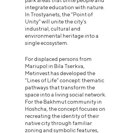
park areas that unite people and
integrate education with nature.
In Trostyanets, the “Point of
Unity” will unite the city’s
industrial, cultural and
environmental heritage into a
single ecosystem.
For displaced persons from
Mariupol in Bila Tserkva,
Metinvest has developed the
“Lines of Life” concept: thematic
pathways that transform the
space into a living social network.
For the Bakhmut community in
Hoshcha, the concept focuses on
recreating the identity of their
native city through familiar
zoning and symbolic features,