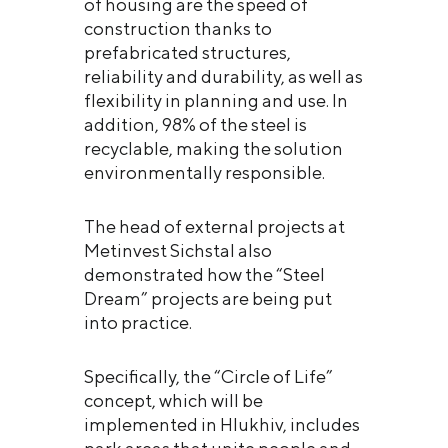
of housing are the speed of
construction thanks to
prefabricated structures,
reliability and durability, as well as
flexibility in planning and use. In
addition, 98% of the steel is
recyclable, making the solution
environmentally responsible.
The head of external projects at
Metinvest Sichstal also
demonstrated how the “Steel
Dream” projects are being put
into practice.
Specifically, the “Circle of Life”
concept, which will be
implemented in Hlukhiv, includes