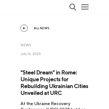
ALL NEWS
NEWS
July 16, 2025
“Steel Dream” in Rome:
Unique Projects for
Rebuilding Ukrainian Cities
Unveiled at URC
At the Ukraine Recovery