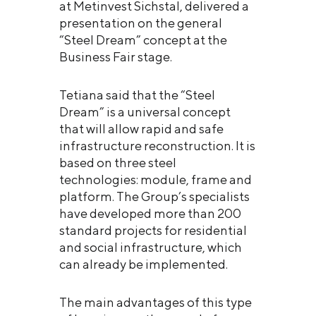
at Metinvest Sichstal, delivered a
presentation on the general
“Steel Dream” concept at the
Business Fair stage.
Tetiana said that the “Steel
Dream” is a universal concept
that will allow rapid and safe
infrastructure reconstruction. It is
based on three steel
technologies: module, frame and
platform. The Group’s specialists
have developed more than 200
standard projects for residential
and social infrastructure, which
can already be implemented.
The main advantages of this type