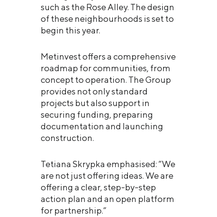
such as the Rose Alley. The design
of these neighbourhoods is set to
begin this year.
Metinvest offers a comprehensive
roadmap for communities, from
concept to operation. The Group
provides not only standard
projects but also support in
securing funding, preparing
documentation and launching
construction.
Tetiana Skrypka emphasised: “We
are not just offering ideas. We are
offering a clear, step-by-step
action plan and an open platform
for partnership.”