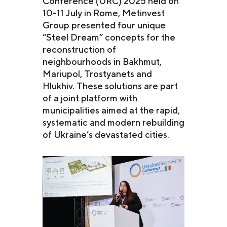
Conference (URC) 2025 held on
10-11 July in Rome, Metinvest
Group presented four unique
“Steel Dream” concepts for the
reconstruction of
neighbourhoods in Bakhmut,
Mariupol, Trostyanets and
Hlukhiv. These solutions are part
of a joint platform with
municipalities aimed at the rapid,
systematic and modern rebuilding
of Ukraine’s devastated cities.