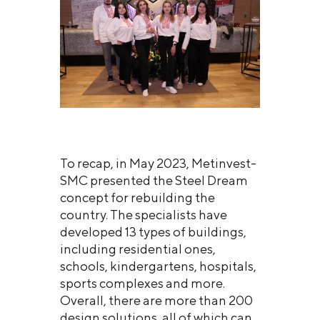
To recap, in May 2023, Metinvest-
SMC presented the Steel Dream
concept for rebuilding the
country. The specialists have
developed 13 types of buildings,
including residential ones,
schools, kindergartens, hospitals,
sports complexes and more.
Overall, there are more than 200
design solutions, all of which can