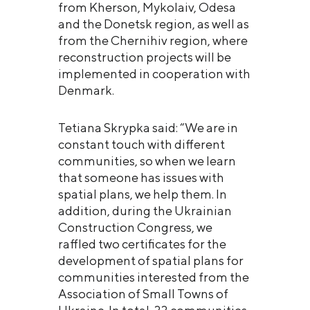
from Kherson, Mykolaiv, Odesa
and the Donetsk region, as well as
from the Chernihiv region, where
reconstruction projects will be
implemented in cooperation with
Denmark.
Tetiana Skrypka said: “We are in
constant touch with different
communities, so when we learn
that someone has issues with
spatial plans, we help them. In
addition, during the Ukrainian
Construction Congress, we
raffled two certificates for the
development of spatial plans for
communities interested from the
Association of Small Towns of