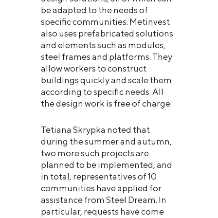
be adapted to the needs of
specific communities. Metinvest
also uses prefabricated solutions
and elements such as modules,
steel frames and platforms. They
allow workers to construct
buildings quickly and scale them
according to specific needs. All
the design work is free of charge.
Tetiana Skrypka noted that
during the summer and autumn,
two more such projects are
planned to be implemented, and
in total, representatives of 10
communities have applied for
assistance from Steel Dream. In
particular, requests have come