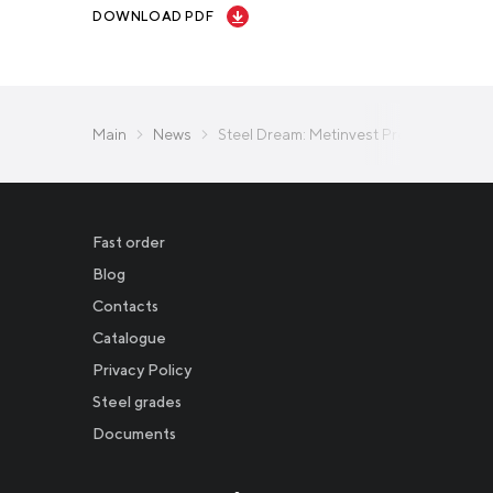
DOWNLOAD PDF
Main
News
Steel Dream: Metinvest Presents Bakh
Fast order
Blog
Contacts
Catalogue
Privacy Policy
Новости
Steel grades
Documents
Инвесторам
СМИ о нас