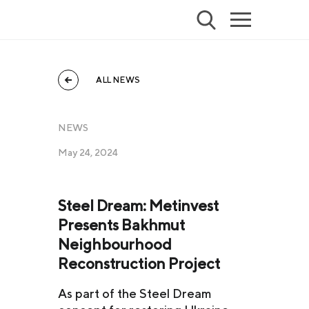
ALL NEWS
NEWS
May 24, 2024
Steel Dream: Metinvest
Presents Bakhmut
Neighbourhood
Reconstruction Project
As part of the Steel Dream