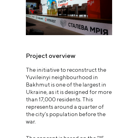
Project overview
The initiative to reconstruct the
Yuvileinyi neighbourhood in
Bakhmut is one of the largest in
Ukraine, as it is designed for more
than 17,000 residents. This
represents around a quarter of
the city’s population before the
war.