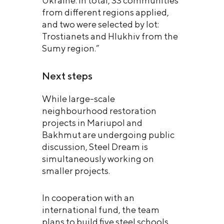
Ukraine. In total, 33 communities
from different regions applied,
and two were selected by lot:
Trostianets and Hlukhiv from the
Sumy region.”
Next steps
While large-scale
neighbourhood restoration
projects in Mariupol and
Bakhmut are undergoing public
discussion, Steel Dream is
simultaneously working on
smaller projects.
In cooperation with an
international fund, the team
plans to build five steel schools