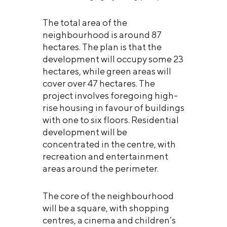
The total area of the
neighbourhood is around 87
hectares. The plan is that the
development will occupy some 23
hectares, while green areas will
cover over 47 hectares. The
project involves foregoing high-
rise housing in favour of buildings
with one to six floors. Residential
development will be
concentrated in the centre, with
recreation and entertainment
areas around the perimeter.
The core of the neighbourhood
will be a square, with shopping
centres, a cinema and children’s