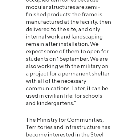
modular structures are semi-
finished products: the frame is
manufactured at the facility, then
delivered to the site, and only
internal work and landscaping
remain after installation. We
expect some of them to open for
students on 1 September. We are
also working with the military on
a project for a permanent shelter
with all of the necessary
communications. Later, it can be
used in civilian life: for schools
and kindergartens.”
The Ministry for Communities,
Territories and Infrastructure has
become interested in the Steel