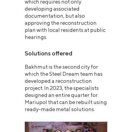
which requires not only
developing associated
documentation, but also
approving the reconstruction
plan with local residents at public
hearings.
Solutions offered
Bakhmut is the second city for
which the Steel Dream team has
developed a reconstruction
project. In 2023, the specialists
designed an entire quarter for
Mariupol that can be rebuilt using
ready-made metal solutions.