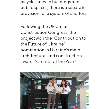
bicycle lanes. In buildings and
public spaces, there is a separate
provision for a system of shelters.
Following the Ukrainian
Construction Congress, the
project won the “Contribution to
the Future of Ukraine”
nomination in Ukraine’s main
architectural and construction
award, “Creator of the Year”.