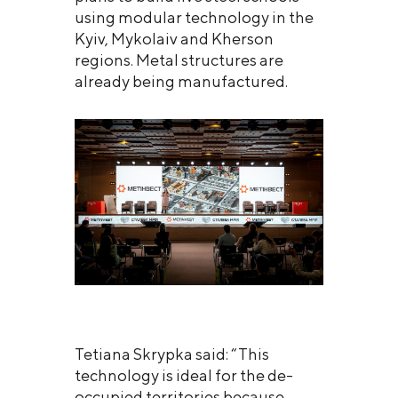
using modular technology in the
Kyiv, Mykolaiv and Kherson
regions. Metal structures are
already being manufactured.
Tetiana Skrypka said: “This
technology is ideal for the de-
occupied territories because