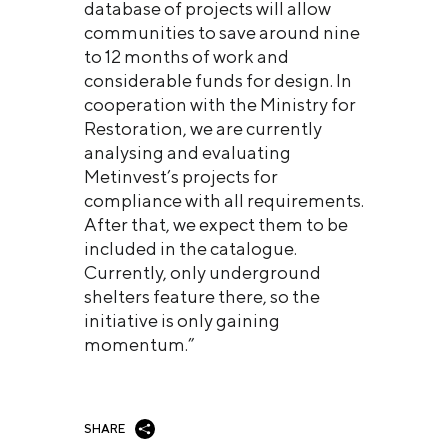
database of projects will allow
communities to save around nine
to 12 months of work and
considerable funds for design. In
cooperation with the Ministry for
Restoration, we are currently
analysing and evaluating
Metinvest’s projects for
compliance with all requirements.
After that, we expect them to be
included in the catalogue.
Currently, only underground
shelters feature there, so the
initiative is only gaining
momentum.”
SHARE