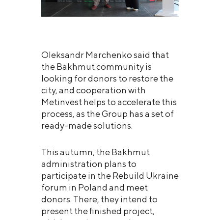
Oleksandr Marchenko said that
the Bakhmut community is
looking for donors to restore the
city, and cooperation with
Metinvest helps to accelerate this
process, as the Group has a set of
ready-made solutions.
This autumn, the Bakhmut
administration plans to
participate in the Rebuild Ukraine
forum in Poland and meet
donors. There, they intend to
present the finished project,