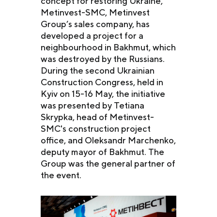
concept for restoring Ukraine,
Metinvest-SMC, Metinvest
Group’s sales company, has
developed a project for a
neighbourhood in Bakhmut, which
was destroyed by the Russians.
During the second Ukrainian
Construction Congress, held in
Kyiv on 15-16 May, the initiative
was presented by Tetiana
Skrypka, head of Metinvest-
SMC's construction project
office, and Oleksandr Marchenko,
deputy mayor of Bakhmut. The
Group was the general partner of
the event.