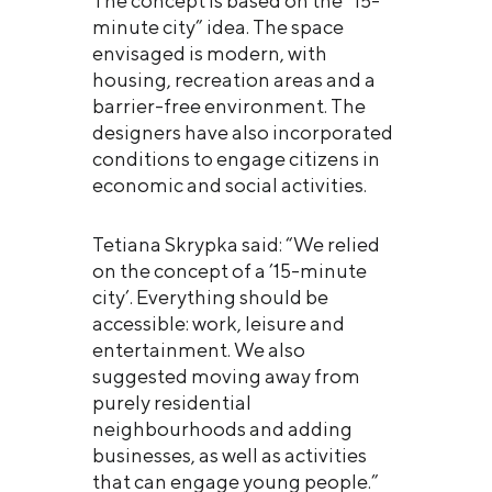
The concept is based on the “15-
minute city” idea. The space
envisaged is modern, with
housing, recreation areas and a
barrier-free environment. The
designers have also incorporated
conditions to engage citizens in
economic and social activities.
Tetiana Skrypka said: “We relied
on the concept of a ’15-minute
city’. Everything should be
accessible: work, leisure and
entertainment. We also
suggested moving away from
purely residential
neighbourhoods and adding
businesses, as well as activities
that can engage young people.”