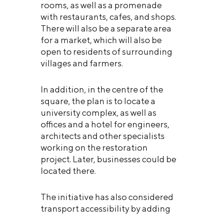
rooms, as well as a promenade
with restaurants, cafes, and shops.
There will also be a separate area
for a market, which will also be
open to residents of surrounding
villages and farmers.
In addition, in the centre of the
square, the plan is to locate a
university complex, as well as
offices and a hotel for engineers,
architects and other specialists
working on the restoration
project. Later, businesses could be
located there.
The initiative has also considered
transport accessibility by adding