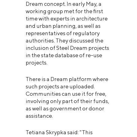
Dream concept. In early May, a
working group met for the first
time with experts in architecture
and urban planning, as well as
representatives of regulatory
authorities. They discussed the
inclusion of Steel Dream projects
in the state database of re-use
projects.
There is a Dream platform where
such projects are uploaded.
Communities can use it for free,
involving only part of their funds,
as well as government or donor
assistance.
Tetiana Skrypka said: “This