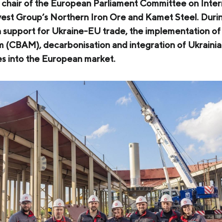
 chair of the European Parliament Committee on Inter
COKE AND BY-PRODUCTS
vest Group’s Northern Iron Ore and Kamet Steel. Duri
n support for Ukraine-EU trade, the implementation o
СASES
(CBAM), decarbonisation and integration of Ukrainia
SERVICES AND SOLUTIONS
es into the European market.
DOWNLOADS