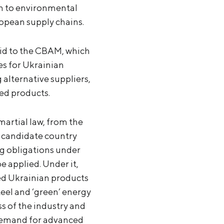
on to environmental
ropean supply chains.
aid to the CBAM, which
es for Ukrainian
alternative suppliers,
led products.
artial law, from the
 candidate country
g obligations under
 applied. Under it,
ed Ukrainian products
eel and ‘green’ energy
 of the industry and
 demand for advanced