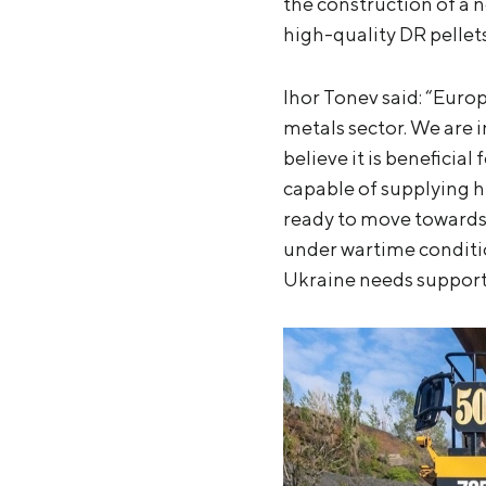
the construction of a 
high-quality DR pellets
Ihor Tonev said: “Euro
metals sector. We are i
believe it is beneficial
capable of supplying hi
ready to move towards
under wartime condition
Ukraine needs support 