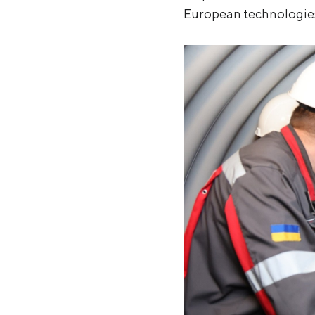
European technologie