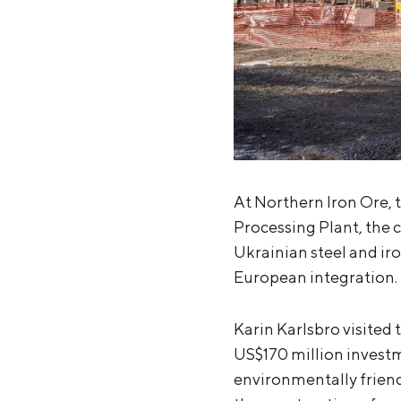
At Northern Iron Ore, 
Processing Plant, the c
Ukrainian steel and iro
European integration.
Karin Karlsbro visited 
US$170 million investm
environmentally friend