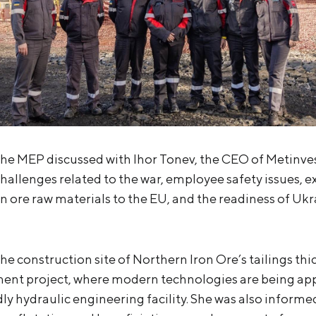
the MEP discussed with Ihor Tonev, the CEO of Metinve
hallenges related to the war, employee safety issues, e
n ore raw materials to the EU, and the readiness of Ukr
the construction site of Northern Iron Ore’s tailings th
ent project, where modern technologies are being app
ly hydraulic engineering facility. She was also informe