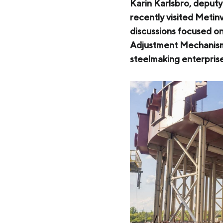
Zaporizhstal JV
Karin Karlsbro, deputy
recently visited Metin
Metinvest-Resource
Send a request
discussions focused o
Unisteel
Adjustment Mechanism 
steelmaking enterpris
Kamet Steel
Metinvest Tubular Iași