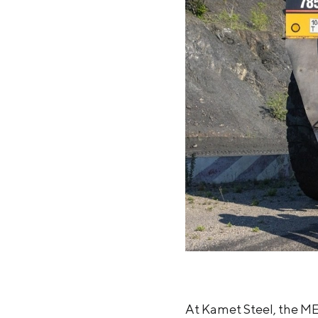
At Kamet Steel, the ME