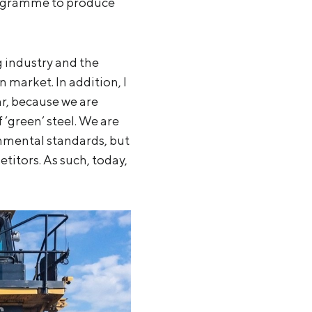
programme to produce
g industry and the
 market. In addition, I
lar, because we are
 ‘green’ steel. We are
nmental standards, but
titors. As such, today,