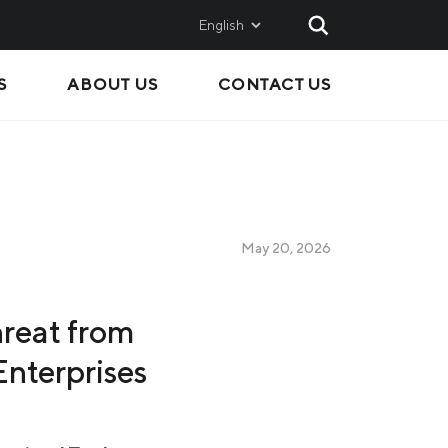
English
S
ABOUT US
CONTACT US
AND
SALES
Metinvest SMC
Metinvest International
Metinvest Polska
May 20, 2026
ice
hreat from
nterprises