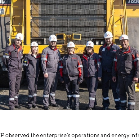
P observed the enterprise’s operations and energy inf