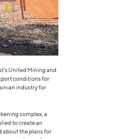
st’s United Mining and
xport conditions for
ainian industry for
ickening complex, a
lied to create an
d about the plans for