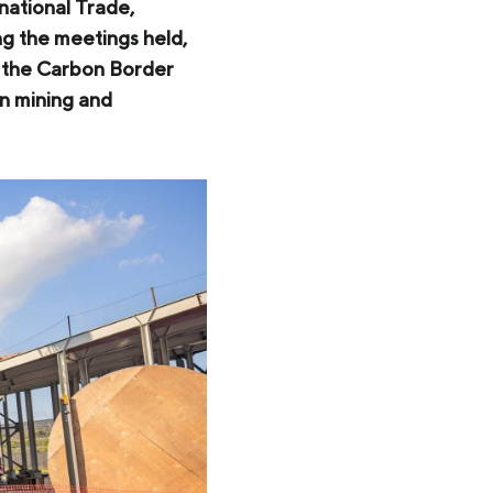
national Trade,
ng the meetings held,
f the Carbon Border
n mining and