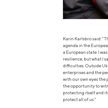
Karin Karlsbro said: “T
agenda in the European
a European state. I was
resilience, but what I 
difficulties. Outside U
enterprises and the peo
with our own eyes the p
the opportunity to witn
protecting itself and i
protect all of us.”