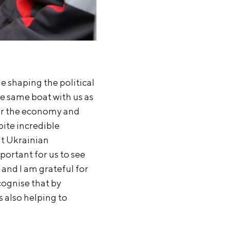
le shaping the political
e same boat with us as
for the economy and
pite incredible
at Ukrainian
portant for us to see
 and I am grateful for
cognise that by
s also helping to