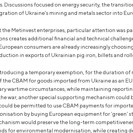
. Discussions focused on energy security, the transiti
gration of Ukraine’s mining and metals sector into Eu
 the Metinvest enterprises, particular attention was p
ns creates additional financial and technical challeng
, European consumers are already increasingly choosing 
eduction in exports of Ukrainian pig iron, billets and rol
roducing a temporary exemption, for the duration of m
f the CBAM for goods imported from Ukraine as an EU
ary wartime circumstances, while maintaining reportin
he war, another special supporting mechanism could be
 could be permitted to use CBAM payments for import
bonisation by buying European equipment for ‘green’ st
chanism would preserve the long-term competitiveness
nds for environmental modernisation, while creating