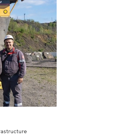
rastructure