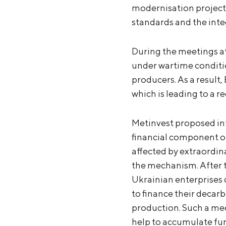
modernisation projects
standards and the inte
During the meetings at
under wartime conditio
producers. As a result
which is leading to a r
Metinvest proposed int
financial component o
affected by extraordin
the mechanism. After t
Ukrainian enterprises
to finance their decar
production. Such a me
help to accumulate fu