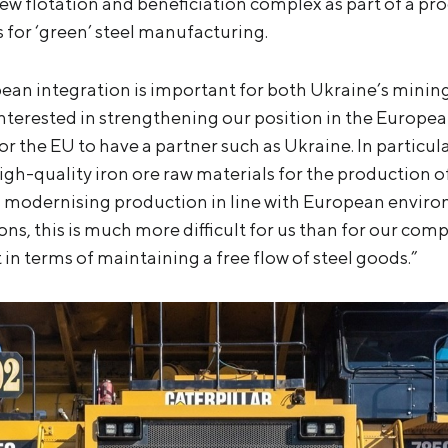
new flotation and beneficiation complex as part of a 
 for ‘green’ steel manufacturing.
pean integration is important for both Ukraine’s minin
nterested in strengthening our position in the European
 for the EU to have a partner such as Ukraine. In particu
gh-quality iron ore raw materials for the production of
 modernising production in line with European enviro
s, this is much more difficult for us than for our compe
in terms of maintaining a free flow of steel goods.”