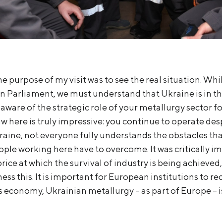
he purpose of my visit was to see the real situation. Whi
 Parliament, we must understand that Ukraine is in th
 aware of the strategic role of your metallurgy sector 
saw here is truly impressive: you continue to operate des
kraine, not everyone fully understands the obstacles th
ple working here have to overcome. It was critically im
rice at which the survival of industry is being achieved,
ess this. It is important for European institutions to re
ts economy, Ukrainian metallurgy – as part of Europe – i