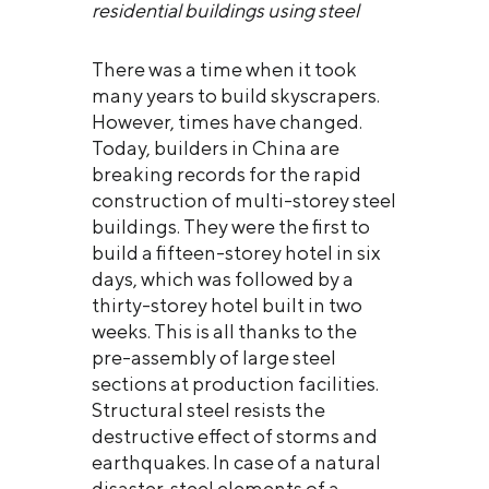
residential buildings using steel
There was a time when it took
many years to build skyscrapers.
However, times have changed.
Today, builders in China are
breaking records for the rapid
construction of multi-storey steel
buildings. They were the first to
build a fifteen-storey hotel in six
days, which was followed by a
thirty-storey hotel built in two
weeks. This is all thanks to the
pre-assembly of large steel
sections at production facilities.
Structural steel resists the
destructive effect of storms and
earthquakes. In case of a natural
disaster, steel elements of a