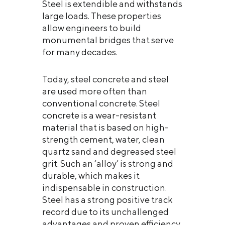
Steel is extendible and withstands
large loads. These properties
allow engineers to build
monumental bridges that serve
for many decades.
Today, steel concrete and steel
are used more often than
conventional concrete. Steel
concrete is a wear-resistant
material that is based on high-
strength cement, water, clean
quartz sand and degreased steel
grit. Such an ‘alloy’ is strong and
durable, which makes it
indispensable in construction.
Steel has a strong positive track
record due to its unchallenged
advantages and proven efficiency.