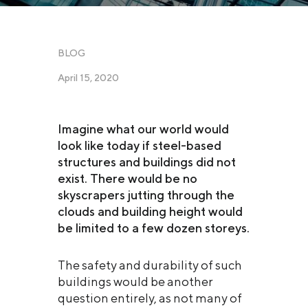
BLOG
April 15, 2020
Imagine what our world would
look like today if steel-based
structures and buildings did not
exist. There would be no
skyscrapers jutting through the
clouds and building height would
be limited to a few dozen storeys.
The safety and durability of such
buildings would be another
question entirely, as not many of