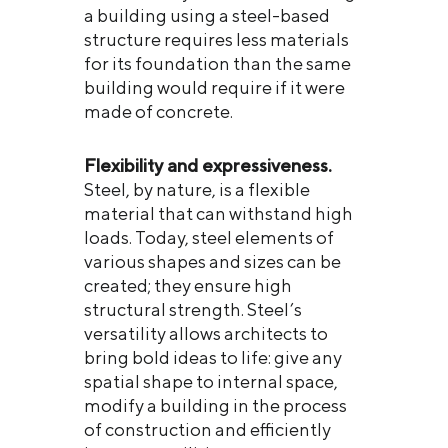
a building using a steel-based
structure requires less materials
for its foundation than the same
building would require if it were
made of concrete.
Flexibility and expressiveness.
Steel, by nature, is a flexible
material that can withstand high
loads. Today, steel elements of
various shapes and sizes can be
created; they ensure high
structural strength. Steel’s
versatility allows architects to
bring bold ideas to life: give any
spatial shape to internal space,
modify a building in the process
of construction and efficiently