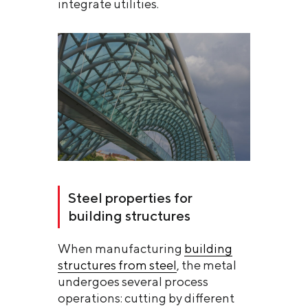
integrate utilities.
Steel properties for
building structures
When manufacturing
building
structures from steel
, the metal
undergoes several process
operations: cutting by different