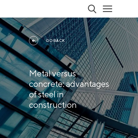
GO BACK
Metal versus
concrete: advantages
of steel in
construction