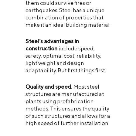
them could survive fires or
earthquakes. Steel has a unique
combination of properties that
make it an ideal building material.
Steel’s advantages in
construction
include speed,
safety, optimal cost, reliability,
light weight and design
adaptability. But first things first.
Quality and speed.
Most steel
structures are manufactured at
plants using prefabrication
methods. This ensures the quality
of such structures and allows for a
high speed of further installation.