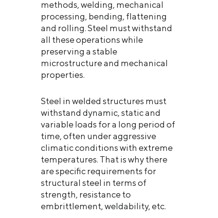
methods, welding, mechanical
processing, bending, flattening
and rolling. Steel must withstand
all these operations while
preserving a stable
microstructure and mechanical
properties.
Steel in welded structures must
withstand dynamic, static and
variable loads for a long period of
time, often under aggressive
climatic conditions with extreme
temperatures. That is why there
are specific requirements for
structural steel in terms of
strength, resistance to
embrittlement, weldability, etc.