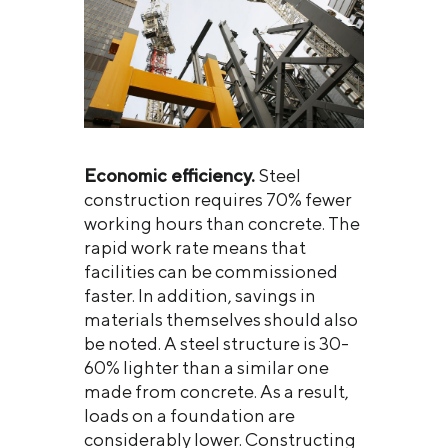
Economic efficiency.
Steel
construction requires 70% fewer
working hours than concrete. The
rapid work rate means that
facilities can be commissioned
faster. In addition, savings in
materials themselves should also
be noted. A steel structure is 30-
60% lighter than a similar one
made from concrete. As a result,
loads on a foundation are
considerably lower. Constructing