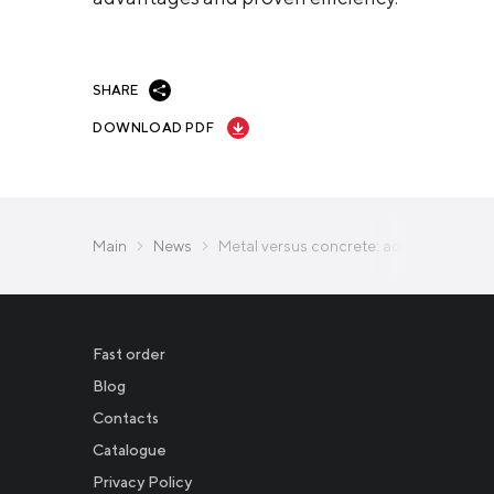
SHARE
DOWNLOAD PDF
Main
News
Metal versus concrete: advantages of s
Fast order
Blog
Contacts
Catalogue
Privacy Policy