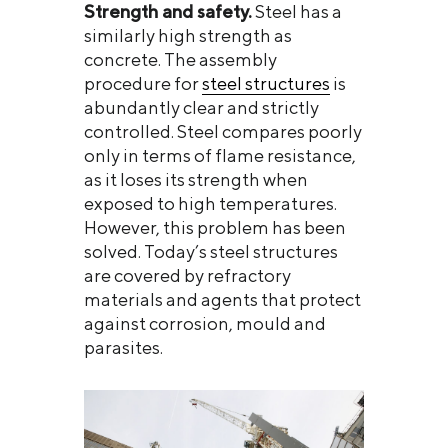
Strength and safety.
Steel has a
similarly high strength as
concrete. The assembly
procedure for
steel structures
is
abundantly clear and strictly
controlled. Steel compares poorly
only in terms of flame resistance,
as it loses its strength when
exposed to high temperatures.
However, this problem has been
solved. Today’s steel structures
are covered by refractory
materials and agents that protect
against corrosion, mould and
parasites.