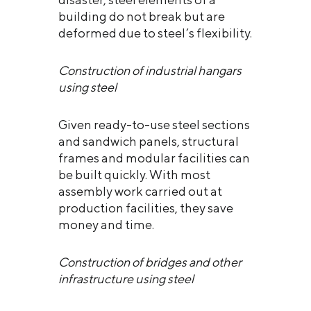
building do not break but are
deformed due to steel’s flexibility.
Construction of industrial hangars
using steel
Given ready-to-use steel sections
and sandwich panels, structural
frames and modular facilities can
be built quickly. With most
assembly work carried out at
production facilities, they save
money and time.
Construction of bridges and other
infrastructure using steel