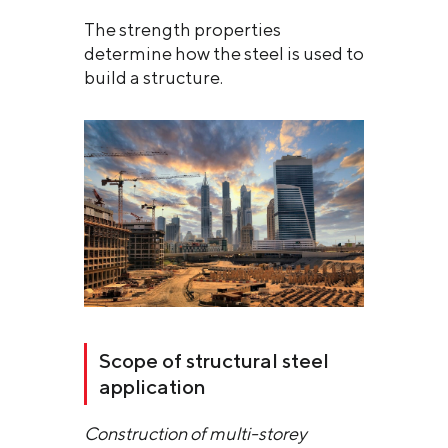
The strength properties
determine how the steel is used to
build a structure.
Scope of structural steel
application
Construction of multi-storey