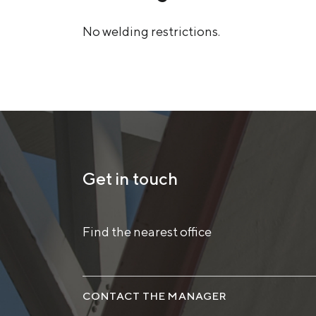
No welding restrictions.
Get in touch
Find the nearest office
CONTACT THE MANAGER