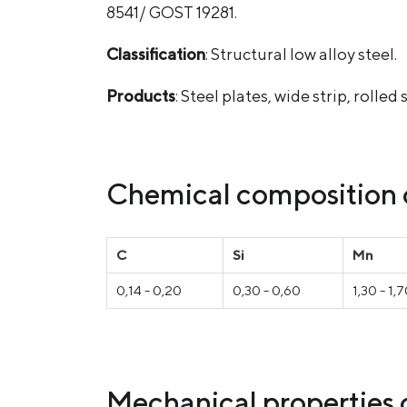
8541/ GOST 19281.
Classification
: Structural low alloy steel.
Products
: Steel plates, wide strip, roll
Chemical composition o
С
Si
Mn
0,14 - 0,20
0,30 - 0,60
1,30 - 1,
Mechanical properties o