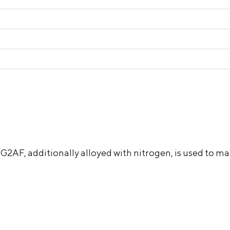
АF, additionally alloyed with nitrogen, is used to mak