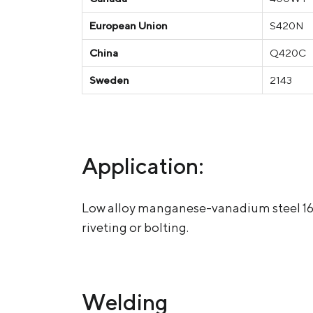
European Union
S420N
China
Q420C
Sweden
2143
Application:
Low alloy manganese-vanadium steel 16G2
riveting or bolting.
Welding