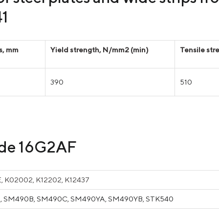
41
ss, mm
Yield strength, N/mm2 (min)
Tensile st
390
510
rade 16G2AF
, K02002, K12202, K12437
 SM490B, SM490C, SM490YA, SM490YB, STK540