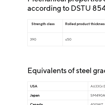
according to DSTU 85
Strength class
Rolled product thickne
390
≤50
Equivalents of steel g
USA
A633Gr.E
Japan
SM490A,
Canada
400WT