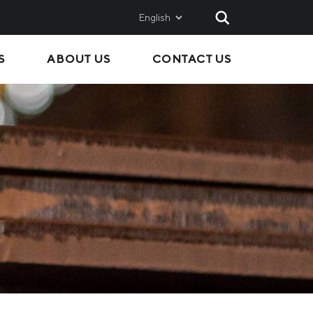
English
S
ABOUT US
CONTACT US
AND
SALES
Metinvest SMC
Metinvest International
Metinvest Polska
ice