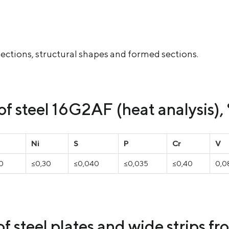
ed sections, structural shapes and formed sections.
f steel 16G2AF (heat analysis),
Ni
S
P
Cr
V
70
≤0,30
≤0,040
≤0,035
≤0,40
0,08
f steel plates and wide strips f