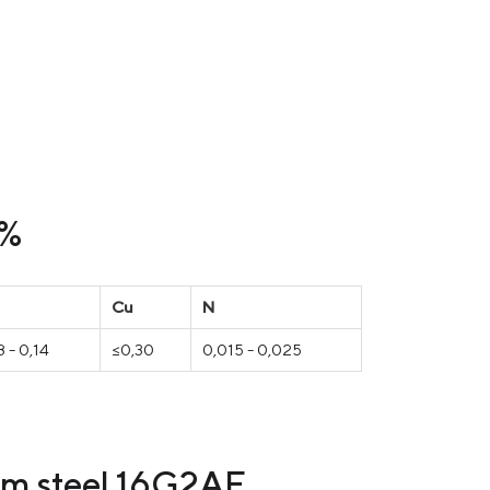
 %
Cu
N
 - 0,14
≤0,30
0,015 - 0,025
rom steel 16G2AF