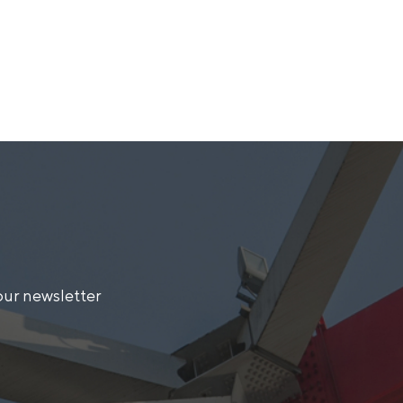
our newsletter