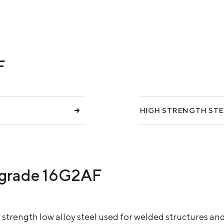
COKE AND BY-PRODUCTS
СASES
SERVICES AND SOLUTIONS
F
DOWNLOADS
HIGH STRENGTH STE
el grade 16G2AF
r strength low alloy steel used for welded structures 