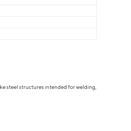
e steel structures intended for welding,