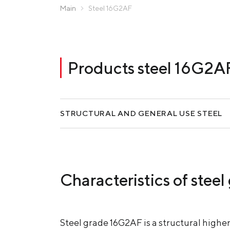
Zaporizhstal JV
Main
Steel 16G2AF
Metinvest-Resource
Send a request
Unisteel
Kamet Steel
Products steel 16G2A
Metinvest Tubular Iași
STRUCTURAL AND GENERAL USE STEEL
Characteristics of ste
Steel grade 16G2AF is a structural highe