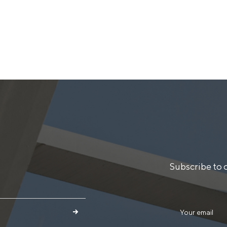
Subscribe to 