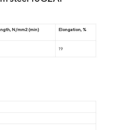
rength, N/mm2 (min)
Elongation, %
19