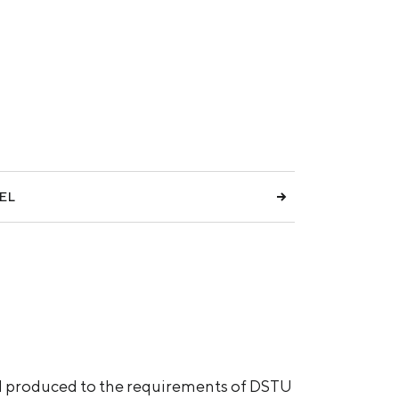
EL
and produced to the requirements of DSTU