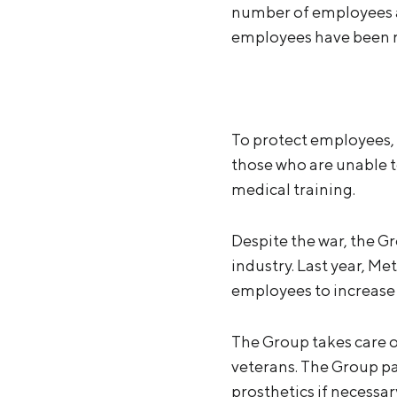
number of employees al
employees have been mob
To protect employees,
those who are unable to
medical training.
Despite the war, the G
industry. Last year, M
employees to increase 
The Group takes care of
veterans. The Group pa
prosthetics if necessa