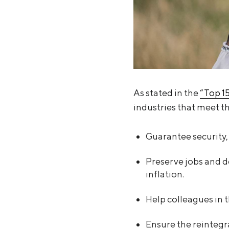
As stated in the
“Top 1
industries that meet th
Guarantee security, 
Preserve jobs and d
inflation.
Help colleagues in 
Ensure the reintegra