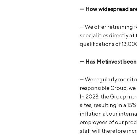
— How widespread are 
— We offer retraining f
specialities directly a
qualifications of 13,0
— Has Metinvest been a
— We regularly monitor
responsible Group, we 
In 2023, the Group int
sites, resulting in a 1
inflation at our intern
employees of our produ
staff will therefore i