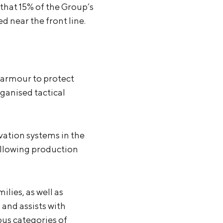
that 15% of the Group’s
d near the front line.
 armour to protect
rganised tactical
vation systems in the
allowing production
lies, as well as
 and assists with
ous categories of