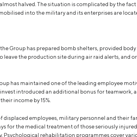
most halved. The situation is complicated by the fact 
ilised into the military and its enterprises are locate
 the Group has prepared bomb shelters, provided body
 leave the production site during air raid alerts, and o
roup has maintained one of the leading employee moti
etinvest introduced an additional bonus for teamwork, 
their income by 15%.
 displaced employees, military personnel and their fami
ys for the medical treatment of those seriously injured
ry. Psychological rehabilitation programmes cover vari