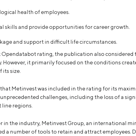
logical health of employees.
l skills and provide opportunities for career growth.
kage and support in difficult life circumstances.
t Opendatabot rating, the publication also considered
 However, it primarily focused on the conditions crea
its size.
that Metinvest was included in the rating for its maxim
unprecedented challenges, including the loss of a signif
 line regions.
r in the industry, Metinvest Group, an international m
 a number of tools to retain and attract employees. D