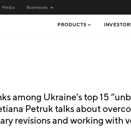
Media
Businesses
PRODUCTS
INVESTOR
INING
SERVICE, LOGISTICS 
ENGINEERING
hulets Iron Ore
Metinvest M&R
rthern Iron Ore
STEEL PLATES
Metinvest-KMRP
ntral Iron Ore
ELECTRIC-WELDED PIPES AND
Metinvest-Shipping
PROFILES
ited Coal Company
Metinvest Digital
STEEL COILS
Metinvest Business Serv
nks among Ukraine’s top 15 “un
STEEL SHEETS
Metinvest Sichsteel
tiana Petruk talks about overco
LONG PRODUCTS
lary revisions and working with 
SEMI-FINISHED PRODUCTS