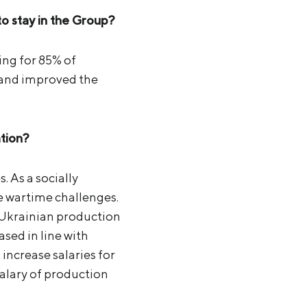
 stay in the Group?
ning for 85% of
d and improved the
ation?
 As a socially
e wartime challenges.
 Ukrainian production
ased in line with
 increase salaries for
alary of production
.