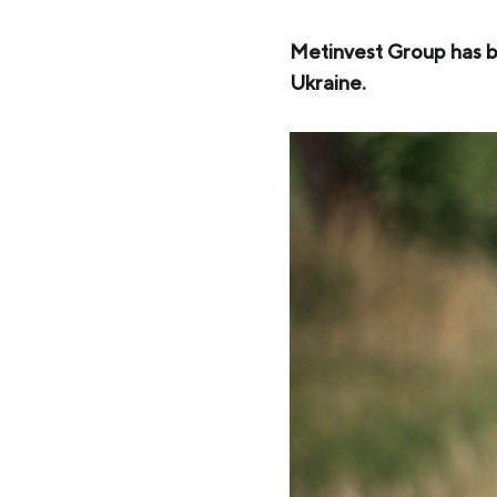
Zaporizhstal JV
Metinvest-Resource
Metinvest Group has be
Send a request
Ukraine.
Unisteel
Kamet Steel
Metinvest Tubular Iași