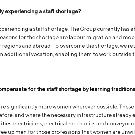
ly experiencing a staff shortage?
experiencing a staff shortage. The Group currently has
easons for the shortage are labour migration and mobili
 regions and abroad. To overcome the shortage, we re
an additional vocation, enabling them to work outside 
pensate for the staff shortage by learning traditiona
ire significantly more women wherever possible. These
re, and where the necessary infrastructure already ex
lities: electricians, electrical mechanics and conveyor op
ree up men for those professions that women are unwill