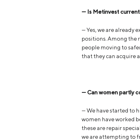
— Is Metinvest current
— Yes, we are already 
positions. Among the r
people moving to safer
that they can acquire 
— Can women partly com
— We have started to h
women have worked befo
these are repair specia
we are attempting to f