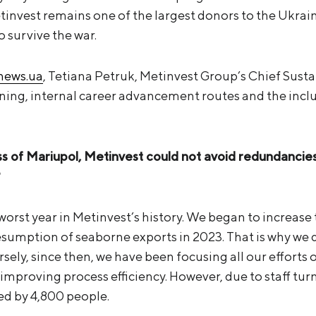
invest remains one of the largest donors to the Ukrai
o survive the war.
snews.ua
, Tetiana Petruk, Metinvest Group’s Chief Sustai
ing, internal career advancement routes and the incl
oss of Mariupol, Metinvest could not avoid redundanc
?
worst year in Metinvest’s history. We began to increase
resumption of seaborne exports in 2023. That is why we
ersely, since then, we have been focusing all our efforts 
mproving process efficiency. However, due to staff tur
ed by 4,800 people.