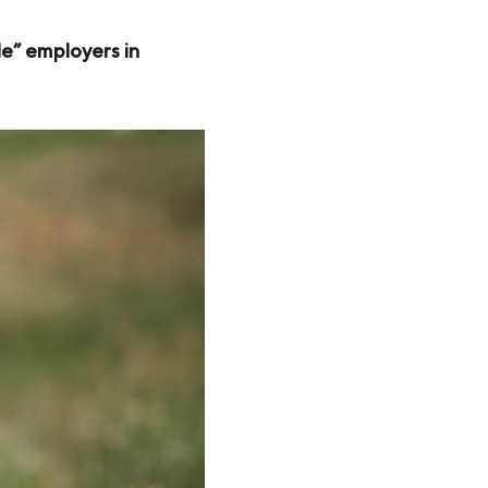
le” employers in