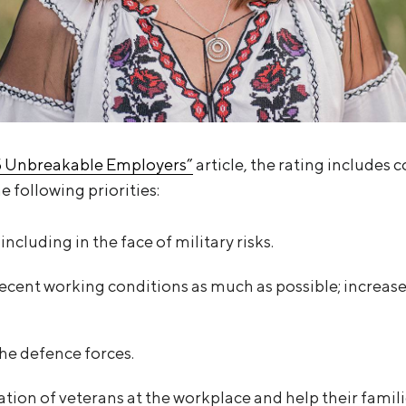
5 Unbreakable Employers”
article, the rating includes
e following priorities:
including in the face of military risks.
ecent working conditions as much as possible; increase
the defence forces.
tion of veterans at the workplace and help their famili