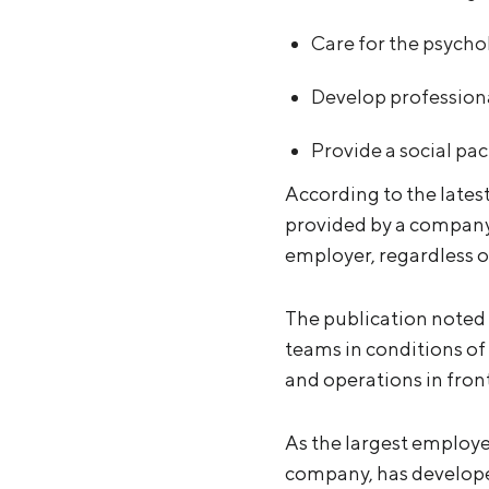
Care for the psycho
Develop professiona
Provide a social pac
According to the lates
provided by a company.
employer, regardless of 
The publication noted 
teams in conditions of 
and operations in front
As the largest employe
company, has developed