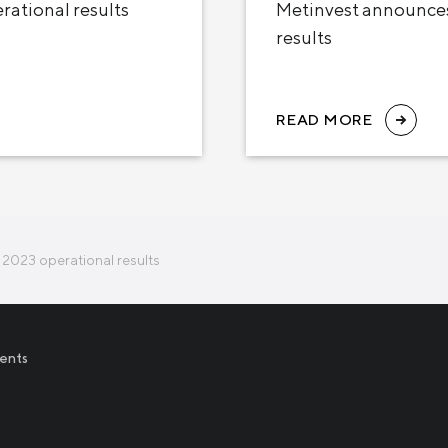
ational results
Metinvest announces
results
READ MORE
2023 operational results
ents