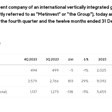
rent company of an international vertically integrated 
tly referred to as "Metinvest" or "the Group"), today a
or the fourth quarter and the twelve months ended 31
s
4Q 2023
3Q 2023
∆ kt
∆ %
2023
494
499
-5
-1%
2,025
)
3,579
2,766
813
29%
11,092
otal)
1,137
1,275
-138
-11%
5,455