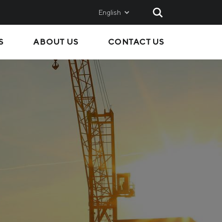
English
S
ABOUT US
CONTACT US
AND
SALES
Metinvest SMC
Metinvest International
Metinvest Polska
ice