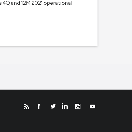
 4Q and 12M 2021 operational
Новости
Инвесторам
СМИ о нас