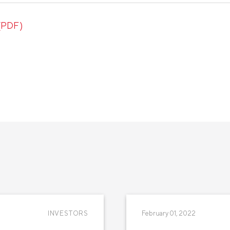
 (PDF)
INVESTORS
February 01, 2022