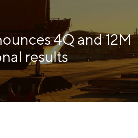
COKE AND BY-PRODUCTS
СASES
nounces 4Q and 12M
SERVICES AND SOLUTIONS
DOWNLOADS
nal results