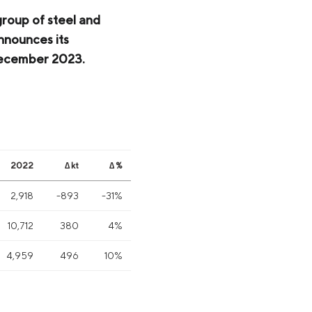
group of steel and
nnounces its
 December 2023.
2022
∆ kt
∆ %
2,918
-893
-31%
10,712
380
4%
4,959
496
10%