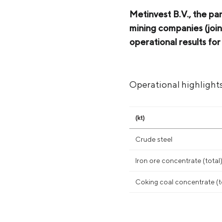
Metinvest B.V., the pa
mining companies (join
operational results f
Operational highlight
(kt)
Crude steel
Iron ore concentrate (total
Coking coal concentrate (t