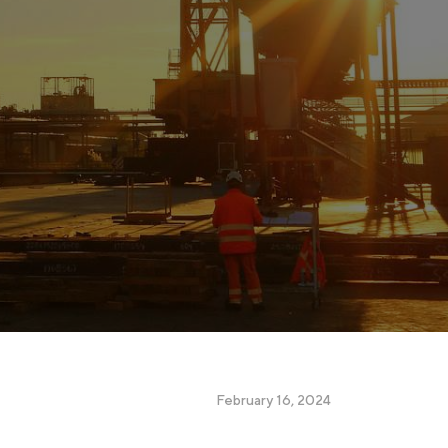
February 16, 2024