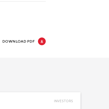
DOWNLOAD PDF
INVESTORS