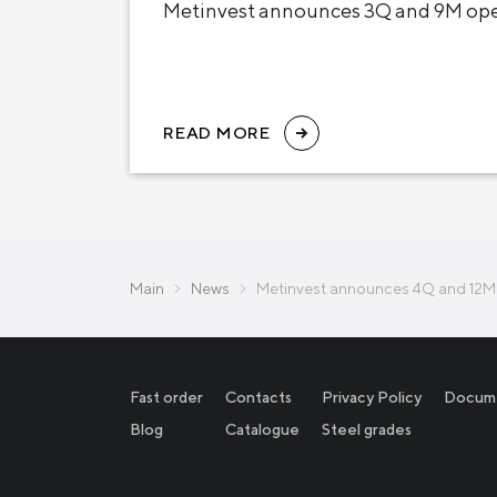
Metinvest announces 3Q and 9M oper
READ MORE
Main
News
Metinvest announces 4Q and 12M 
Fast order
Contacts
Privacy Policy
Docum
Blog
Catalogue
Steel grades