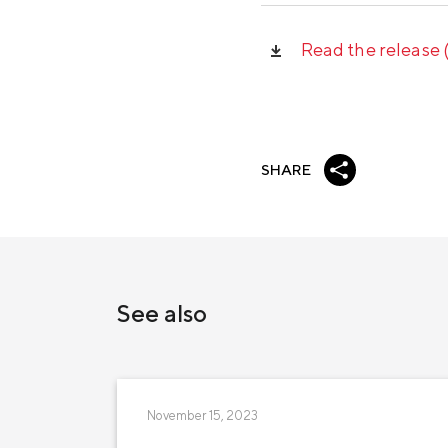
Read the release
SHARE
See also
November 15, 2023