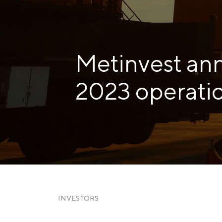
Zaporizhstal JV
Metinvest-Resource
Send a request
Unisteel
Metinvest an
Kamet Steel
Metinvest Tubular Iași
2023 operatio
INVESTORS