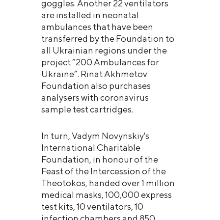
goggles. Another 22 ventilators
are installed in neonatal
ambulances that have been
transferred by the Foundation to
all Ukrainian regions under the
project “200 Ambulances for
Ukraine”. Rinat Akhmetov
Foundation also purchases
analysers with coronavirus
sample test cartridges.
In turn, Vadym Novynskiy's
International Charitable
Foundation, in honour of the
Feast of the Intercession of the
Theotokos, handed over 1 million
medical masks, 100,000 express
test kits, 10 ventilators, 10
infection chambers and 850