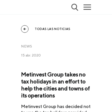
TODAS LAS NOTICIAS
NEWS
15 abr. 2020
Metinvest Group takes no
tax holidays in an effort to
help the cities and towns of
its operations
Metinvest Group has decided not