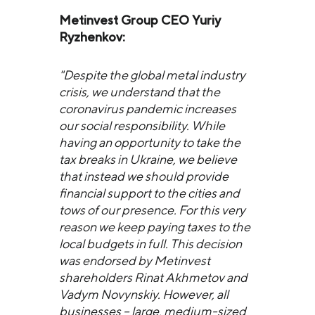
Metinvest Group CEO Yuriy
Ryzhenkov:
"Despite the global metal industry
crisis, we understand that the
coronavirus pandemic increases
our social responsibility. While
having an opportunity to take the
tax breaks in Ukraine, we believe
that instead we should provide
financial support to the cities and
tows of our presence. For this very
reason we keep paying taxes to the
local budgets in full. This decision
was endorsed by Metinvest
shareholders Rinat Akhmetov and
Vadym Novynskiy. However, all
businesses – large, medium-sized