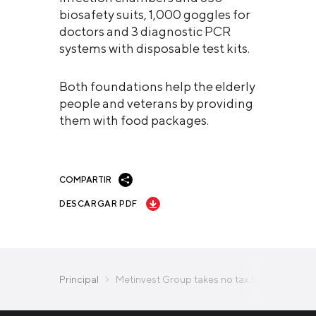
biosafety suits, 1,000 goggles for
doctors and 3 diagnostic PCR
systems with disposable test kits.
Both foundations help the elderly
people and veterans by providing
them with food packages.
COMPARTIR
DESCARGAR PDF
Principal
Metinvest Group takes no tax holidays in an e