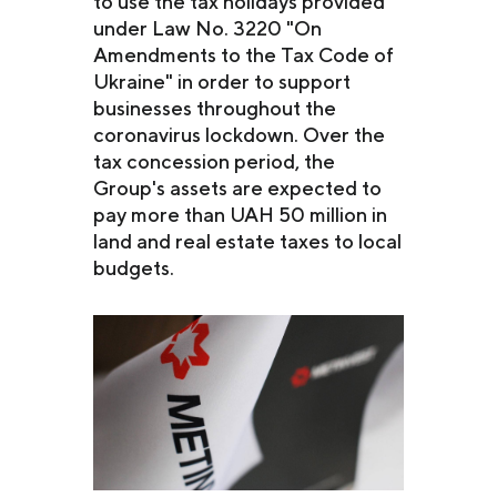
to use the tax holidays provided
under Law No. 3220 "On
Amendments to the Tax Code of
Ukraine" in order to support
businesses throughout the
coronavirus lockdown. Over the
tax concession period, the
Group's assets are expected to
pay more than UAH 50 million in
land and real estate taxes to local
budgets.