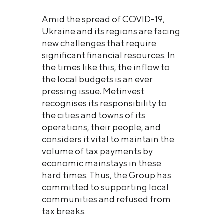
Amid the spread of COVID-19,
Ukraine and its regions are facing
new challenges that require
significant financial resources. In
the times like this, the inflow to
the local budgets is an ever
pressing issue. Metinvest
recognises its responsibility to
the cities and towns of its
operations, their people, and
considers it vital to maintain the
volume of tax payments by
economic mainstays in these
hard times. Thus, the Group has
committed to supporting local
communities and refused from
tax breaks.