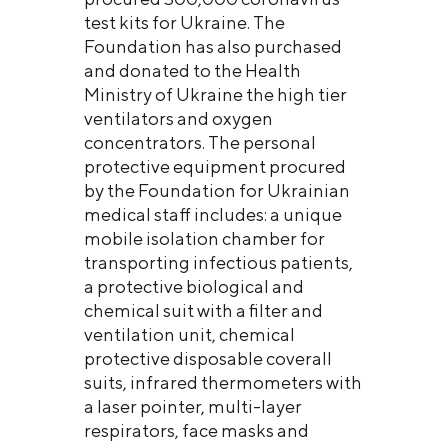
test kits for Ukraine. The
Foundation has also purchased
and donated to the Health
Ministry of Ukraine the high tier
ventilators and oxygen
concentrators. The personal
protective equipment procured
by the Foundation for Ukrainian
medical staff includes: a unique
mobile isolation chamber for
transporting infectious patients,
a protective biological and
chemical suit with a filter and
ventilation unit, chemical
protective disposable coverall
suits, infrared thermometers with
a laser pointer, multi-layer
respirators, face masks and