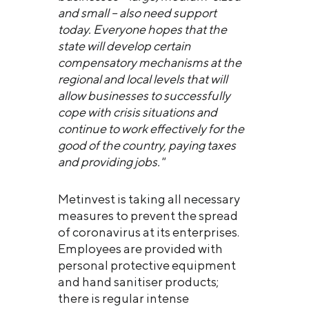
and small – also need support
today. Everyone hopes that the
state will develop certain
compensatory mechanisms at the
regional and local levels that will
allow businesses to successfully
cope with crisis situations and
continue to work effectively for the
good of the country, paying taxes
and providing jobs."
Metinvest is taking all necessary
measures to prevent the spread
of coronavirus at its enterprises.
Employees are provided with
personal protective equipment
and hand sanitiser products;
there is regular intense