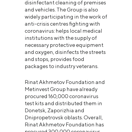
disinfectant cleaning of premises
and vehicles. The Group is also
widely participating in the work of
anti-crisis centres fighting with
coronavirus: helps local medical
institutions with the supply of
necessary protective equipment
and oxygen, disinfects the streets
and stops, provides food
packages to industry veterans.
Rinat Akhmetov Foundation and
Metinvest Group have already
procured 160,000 coronavirus
test kits and distributed them in
Donetsk, Zaporizhia and
Dnipropetrovsk oblasts. Overall,
Rinat Akhmetov Foundation has
procured 300,000 coronavirus