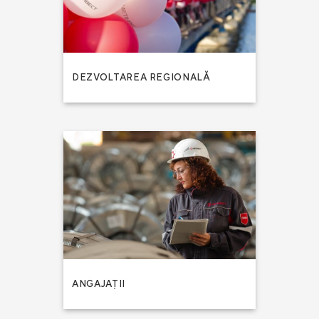
DEZVOLTAREA REGIONALĂ
ANGAJAȚII