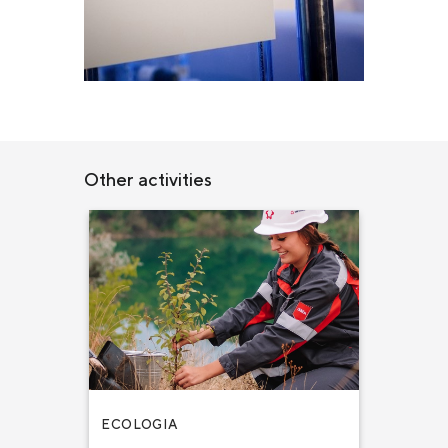
Other activities
ECOLOGIA