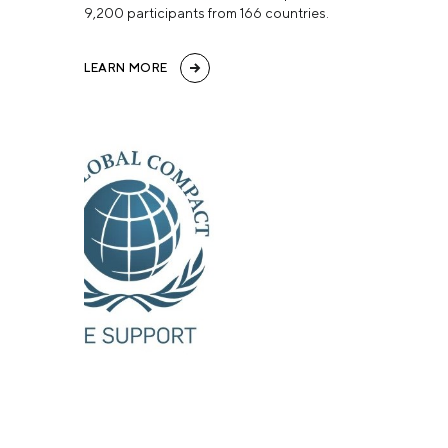
9,200 participants from 166 countries.
LEARN MORE