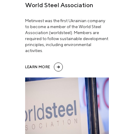
World Steel Association
Metinvest was the first Ukrainian company
to become a member of the World Steel
Association (worldsteel). Members are
required to follow sustainable development
principles, including environmental
activities.
LEARN MORE