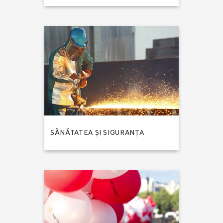
SĂNĂTATEA ȘI SIGURANȚA