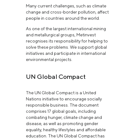
Many current challenges, such as climate
change and cross-border pollution, affect
people in countries around the world.
As one of the largest international mining
and metallurgical groups, Metinvest
recognises its responsibility for helping to
solve these problems. We support global
initiatives and participate in international
environmental projects.
UN Global Compact
The UN Global Compact is a United
Nations initiative to encourage socially
responsible business. The document
comprises 17 global goals, including
combating hunger, climate change and
disease, as well as promoting gender
equality, healthy lifestyles and affordable
education. The UN Global Compact has