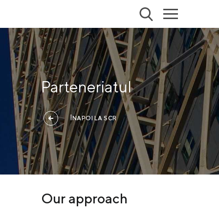
Parteneriatul
ÎNAPOI LA SCR
Our approach