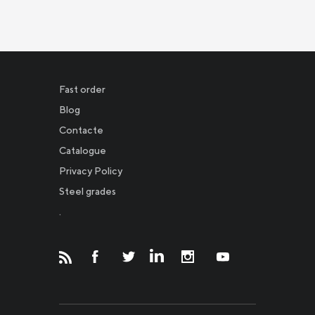
Fast order
Blog
Contacte
Catalogue
Privacy Policy
Новости
Steel grades
.
Инвесторам
СМИ о нас