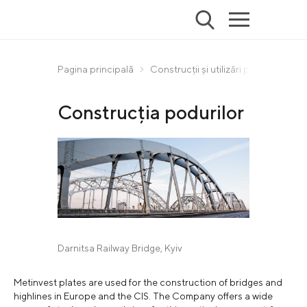
Pagina principală
Construcții și utilizări principale
Construcția podurilor
Darnitsa Railway Bridge, Kyiv
Metinvest plates are used for the construction of bridges and
highlines in Europe and the CIS. The Company offers a wide