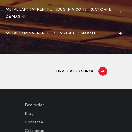
METAL LAMINAT PENTRU INDUSTRIA CONSTRUCTOARE
DE MAȘINI
METAL LAMINAT PENTRU CONSTRUCȚII NAVALE
ПРИСЛАТЬ ЗАПРОС
Fast order
Blog
Contacte
Catalogue