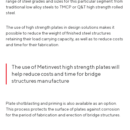
range of steel grades and sizes for this particular segment: from
traditional low alloy steels to TMCP or Q&T high strength rolled
steel.
The use of high strength plates in design solutions makes it
possible to reduce the weight of finished steel structures
retaining their load carrying capacity, as well as to reduce costs
and time for their fabrication.
The use of Metinvest high strength plates will
help reduce costs and time for bridge
structures manufacture
Plate shotblasting and priming is also available as an option.
This process protects the surface of plates against corrosion
for the period of fabrication and erection of bridge structures.