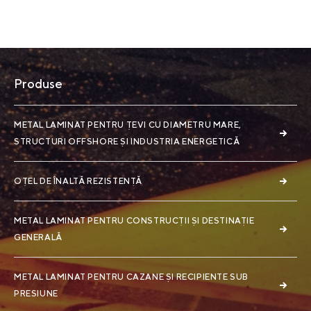
Produse
METAL LAMINAT PENTRU ȚEVI CU DIAMETRU MARE,
STRUCTURI OFFSHORE ȘI INDUSTRIA ENERGETICĂ
OȚEL DE ÎNALTĂ REZISTENȚĂ
METAL LAMINAT PENTRU CONSTRUCȚII ȘI DESTINAȚIE
GENERALĂ
METAL LAMINAT PENTRU CAZANE ȘI RECIPIENTE SUB
PRESIUNE