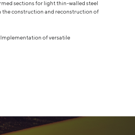
med sections for light thin-walled steel
in the construction and reconstruction of
 Implementation of versatile