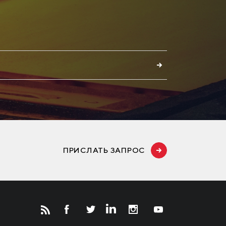
E
ПРИСЛАТЬ ЗАПРОС
Новости
Инвесторам
СМИ о нас