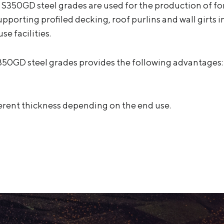
 S350GD steel grades are used for the production of for
upporting profiled decking, roof purlins and wall girts 
se facilities.
350GD steel grades provides the following advantages:
ifferent thickness depending on the end use.