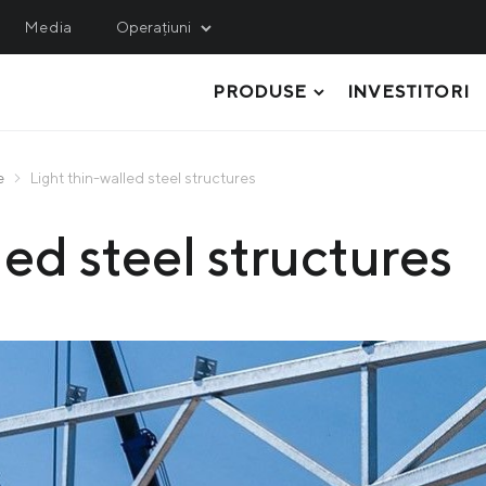
Media
Operațiuni
PRODUSE
INVESTITORI
INING
SERVICE, LOGISTICS 
ENGINEERING
hulets Iron Ore
Metinvest M&R
e
Light thin-walled steel structures
thern GOK
TABLĂ GROASĂ LAMINATĂ
Metinvest-KMRP
ed steel structures
ntral GOK
ȚEVI ȘI PROFILE SUDATE ELECTRIC
Metinvest-Shipping
ited Coal Company
RULOURI
Metinvest Digital
OȚEL LAMINAT PLAT
Metinvest Business Serv
Метінвест Січсталь
PROFILELE LAMINATE
MATERIE PRIMĂ, SEMIFABRICATE ȘI
PRODUSE COCS CHIMICE