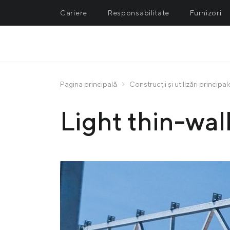
Cariere
Responsabilitate
Furnizori
METALLURGY
M
Azovstal Iron and Steel Work
In
Pagina principală
Construcții și utilizări principal
PRODUSE
Ilyich Iron and Steel Works
No
Light thin-wall
Avdiivka Coke Plant
Ce
Promet Steel
Un
Ferriera Valsider
Metinvest Trametal
Spartan UK
Zaporizhia Coke