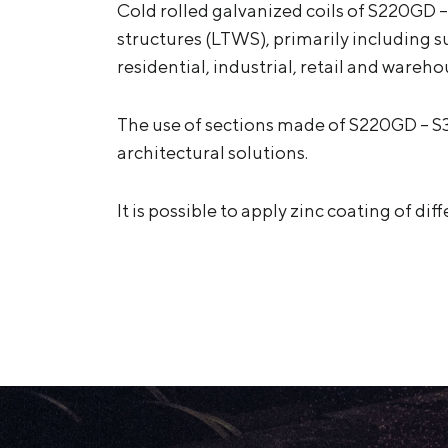
Cold rolled galvanized coils of S220GD –
structures (LTWS), primarily including s
residential, industrial, retail and warehou
The use of sections made of S220GD – S
architectural solutions.
It is possible to apply zinc coating of d