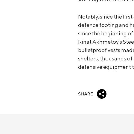
Notably, since the firs
defence footing and ha
since the beginning of 
Rinat Akhmetov's Steel
bulletproof vests made
shelters, thousands o
defensive equipment th
SHARE