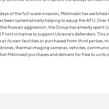
t days of the full-scale invasion, Metinvest has switched 
s been systematically helping to equip the AFU. Over 
the Russian aggression, the Group has already spent UA
 Front initiative to support Ukraine’s defenders. This 
 at its own facilities or purchased from third parties,
f drones, thermal imaging cameras, vehicles, communic
at Metinvest purchases and delivers for free to units 