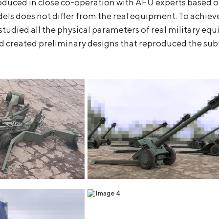
oduced in close co-operation with AFU experts based o
ls does not differ from the real equipment. To achieve 
studied all the physical parameters of real military e
 created preliminary designs that reproduced the subtl