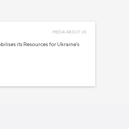
MEDIA ABOUT US
ilises its Resources for Ukraine's
Новости
Инвесторам