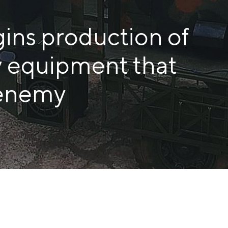
COKE AND BY-PRODUCTS
ins production of
СASES
y equipment that
SERVICES AND SOLUTIONS
DOWNLOADS
 enemy