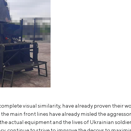
complete visual similarity, have already proven their w
 the main front lines have already misled the aggresso
the actual equipment and the lives of Ukrainian soldier
ry, continue to strive to improve the decoys to maximi