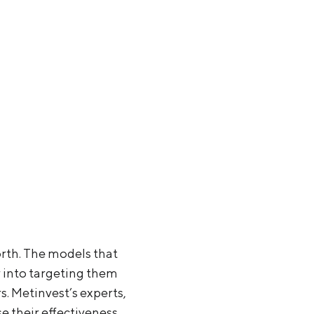
orth. The models that
r into targeting them
s. Metinvest’s experts,
se their effectiveness.