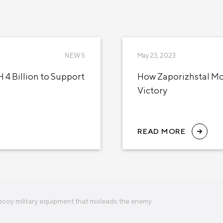
NEWS
May 23, 2023
 4 Billion to Support
How Zaporizhstal Mob
Victory
READ MORE
ecoy military equipment that misleads the enemy