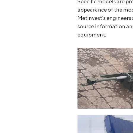
Specific models are pr
appearance of the mode
Metinvest’s engineers 
source information and
equipment.