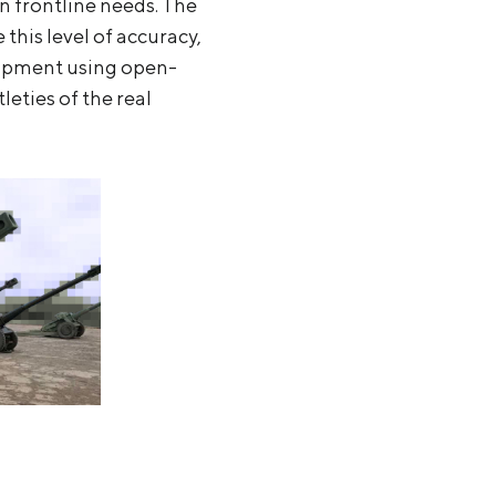
n frontline needs. The
this level of accuracy,
quipment using open-
eties of the real