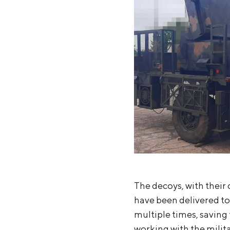
The decoys, with their 
have been delivered to
multiple times, saving 
working with the milita