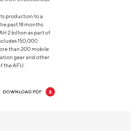
its production to a
the past 18 months
H 2 billion as part of
includes 150,000
 more than 200 mobile
ation gear and other
of the AFU.
DOWNLOAD PDF