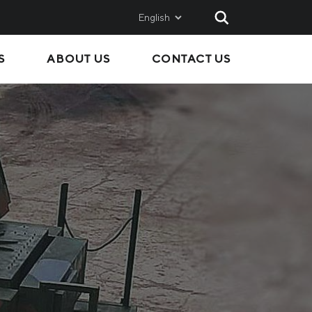
English
S
ABOUT US
CONTACT US
AND
SALES
Metinvest SMC
Metinvest International
Metinvest Polska
ice