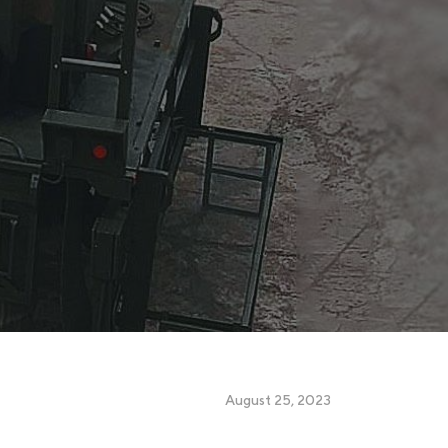
August 25, 2023