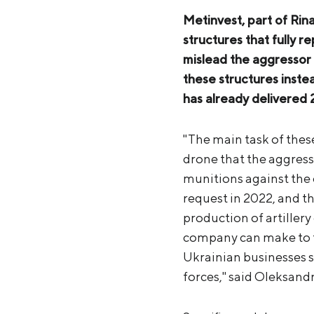
Metinvest, part of Rin
structures that fully r
mislead the aggressor 
these structures inst
has already delivered
"The main task of these 
drone that the aggresso
munitions against the 
request in 2022, and th
production of artillery 
company can make to th
Ukrainian businesses sh
forces," said Oleksand