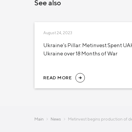
See also
August 24, 2023
Ukraine’s Pillar: Metinvest Spent UAH
Ukraine over 18 Months of War
READ MORE
Main
News
Metinvest begins production of d