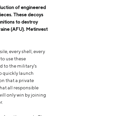
oduction of engineered
 pieces. These decoys
nitions to destroy
raine (AFU). Metinvest
ile, every shell, every
 to use these
to the military's
to quickly launch
ion that a private
at all responsible
ill only win by joining
r.