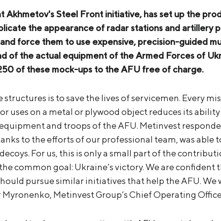
at Akhmetov's Steel Front initiative, has set up the pr
eplicate the appearance of radar stations and artillery
and force them to use expensive, precision-guided mu
ead of the actual equipment of the Armed Forces of Uk
 250 of these mock-ups to the AFU free of charge.
structures is to save the lives of servicemen. Every miss
r uses on a metal or plywood object reduces its ability
equipment and troops of the AFU. Metinvest responded 
anks to the efforts of our professional team, was able 
decoys. For us, this is only a small part of the contribut
e common goal: Ukraine’s victory. We are confident th
ould pursue similar initiatives that help the AFU. We w
r Myronenko, Metinvest Group’s Chief Operating Office